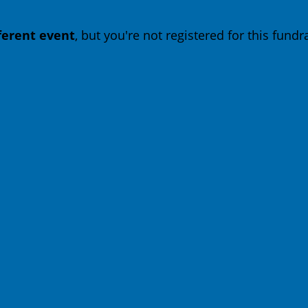
fferent event
, but you're not registered for this fundra