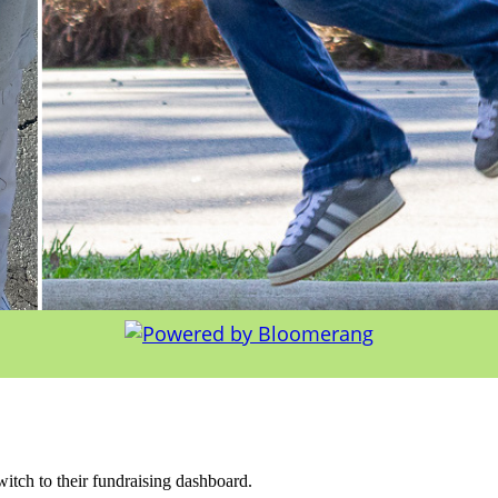
witch to their fundraising dashboard.