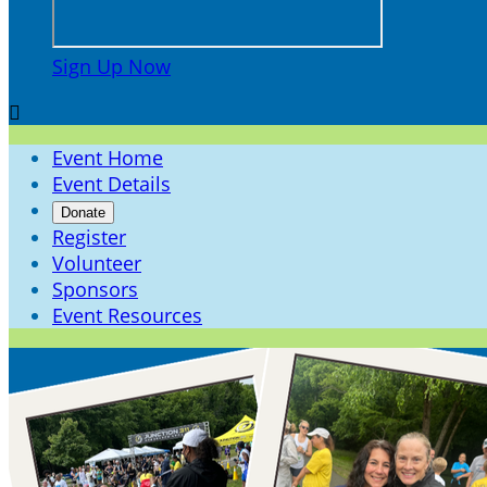
Sign Up Now

Event Home
Event Details
Donate
Register
Volunteer
Sponsors
Event Resources