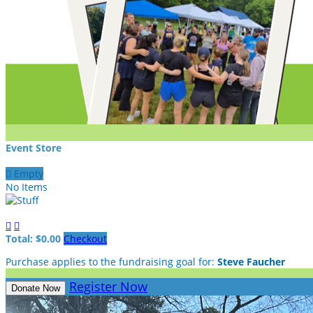
Event Store

Empty
No Items


Total: $0.00
Checkout
Purchase applies to the fundraising goal for:
Steve Faucher
Register Now
Donate Now