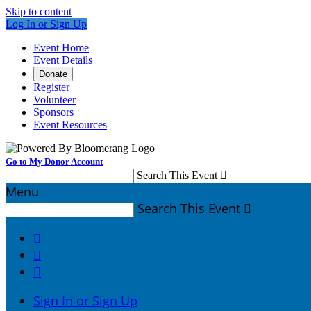
Skip to content
Log In or Sign Up
Event Home
Event Details
Donate
Register
Volunteer
Sponsors
Event Resources
Go to My Donor Account
Search This Event

Menu
Search This Event




Sign In or Sign Up