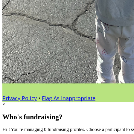
Privacy Policy
•
Flag As Inappropriate
×
Who's fundraising?
Hi ! You're managing 0 fundraising profiles. Choose a participant to s