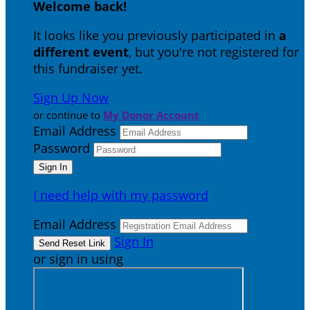
Welcome back
!
It looks like you previously participated in
a
different event
, but you're not registered for
this fundraiser yet.
Sign Up Now
or continue to
My Donor Account
Email Address
Password
I need help with my password
Email Address
Sign In
or sign in using