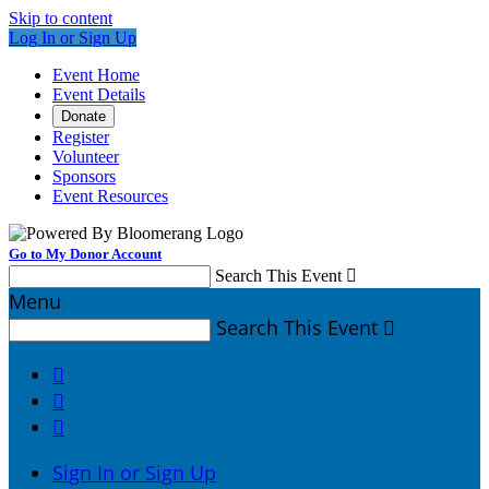
Skip to content
Log In or Sign Up
Event Home
Event Details
Donate
Register
Volunteer
Sponsors
Event Resources
Go to My Donor Account
Search This Event

Menu
Search This Event




Sign In or Sign Up