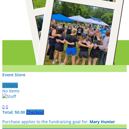
Event Store

Empty
No Items


Total: $0.00
Checkout
Purchase applies to the fundraising goal for:
Mary Hunter