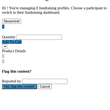
Hi ! You're managing 0 fundraising profiles. Choose a participant to
switch to their fundraising dashboard.
Nevermind

Quantity
Add To Cart
Product Details


Flag this content?
Reported by
Yes, flag this content.
Cancel