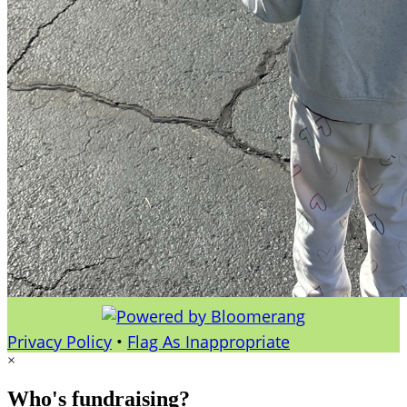
Privacy Policy
•
Flag As Inappropriate
×
Who's fundraising?