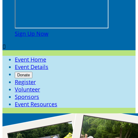
Sign Up Now

Event Home
Event Details
Donate
Register
Volunteer
Sponsors
Event Resources