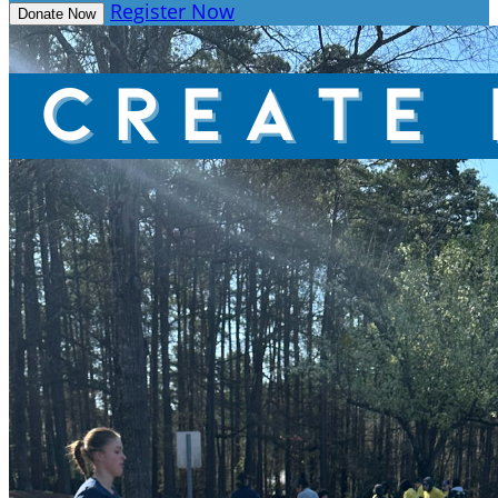
Register Now
Donate Now