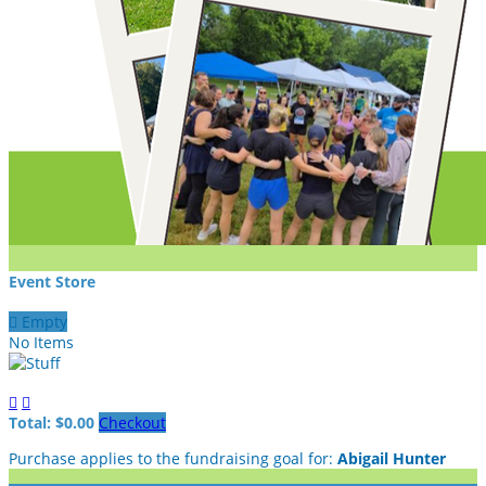
Event Store

Empty
No Items


Total: $0.00
Checkout
Purchase applies to the fundraising goal for:
Abigail Hunter