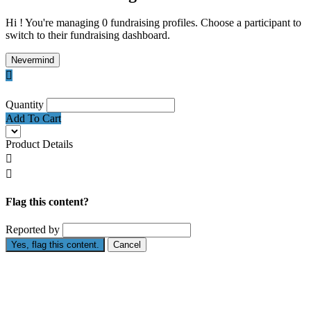
Hi ! You're managing 0 fundraising profiles. Choose a participant to
switch to their fundraising dashboard.
Nevermind

Quantity
Add To Cart
Product Details


Flag this content?
Reported by
Yes, flag this content.
Cancel