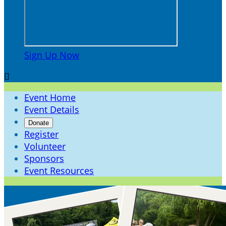
Sign Up Now

Event Home
Event Details
Donate
Register
Volunteer
Sponsors
Event Resources