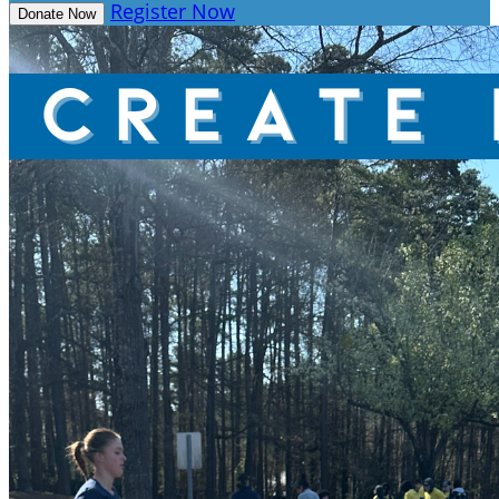
Register Now
Donate Now