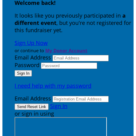
Welcome back
!
It looks like you previously participated in
a
different event
, but you're not registered for
this fundraiser yet.
Sign Up Now
or continue to
My Donor Account
Email Address
Password
I need help with my password
Email Address
Sign In
or sign in using