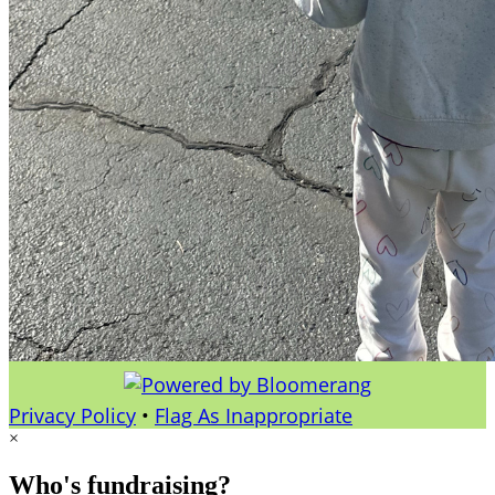
Privacy Policy
•
Flag As Inappropriate
×
Who's fundraising?