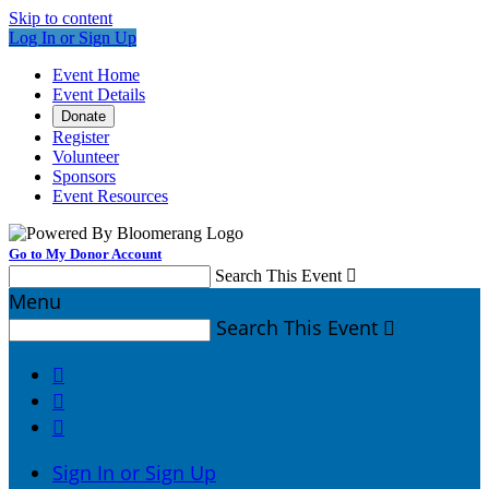
Skip to content
Log In or Sign Up
Event Home
Event Details
Donate
Register
Volunteer
Sponsors
Event Resources
Go to My Donor Account
Search This Event

Menu
Search This Event




Sign In or Sign Up