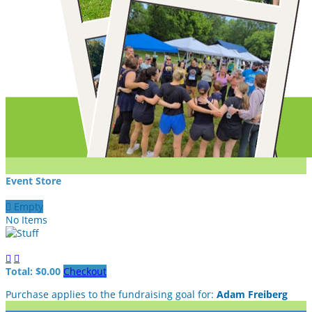
Event Store

Empty
No Items


Total: $0.00
Checkout
Purchase applies to the fundraising goal for:
Adam Freiberg