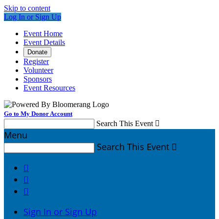
Skip to content
Log In or Sign Up
Event Home
Event Details
Donate
Register
Volunteer
Sponsors
Event Resources
Go to My Donor Account
Search This Event

Menu
Search This Event




Sign In or Sign Up