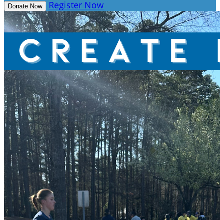
Register Now
Donate Now