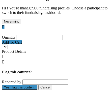
Hi ! You're managing 0 fundraising profiles. Choose a participant to
switch to their fundraising dashboard.
Nevermind

Quantity
Add To Cart
Product Details


Flag this content?
Reported by
Yes, flag this content.
Cancel