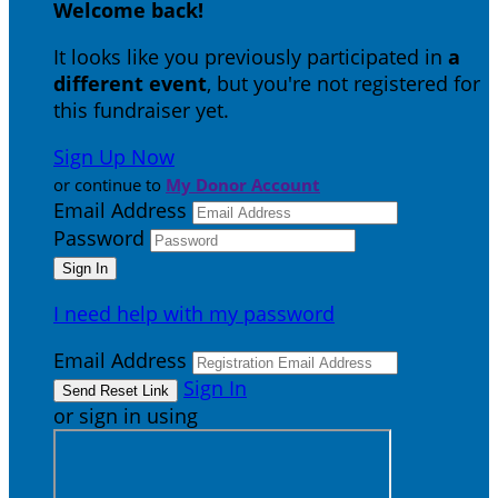
Welcome back
!
It looks like you previously participated in
a
different event
, but you're not registered for
this fundraiser yet.
Sign Up Now
or continue to
My Donor Account
Email Address
Password
I need help with my password
Email Address
Sign In
or sign in using