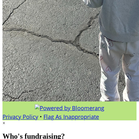
Privacy Policy
•
Flag As Inappropriate
×
Who's fundraising?