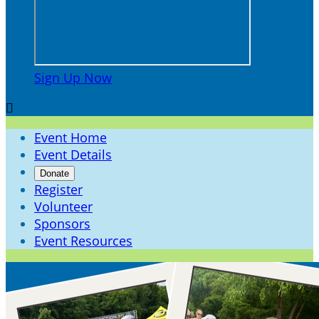
Sign Up Now

Event Home
Event Details
Donate
Register
Volunteer
Sponsors
Event Resources