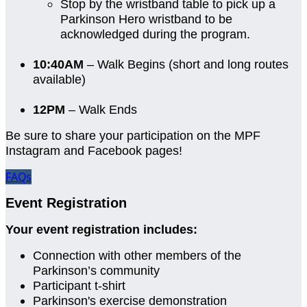
Stop by the wristband table to pick up a
Parkinson Hero wristband to be
acknowledged during the program.
10:40AM
– Walk Begins (short and long routes
available)
12PM
– Walk Ends
Be sure to share your participation on the MPF
Instagram and Facebook pages!
FAQs
Event Registration
Your event registration includes:
Connection with other members of the
Parkinson’s community
Participant t-shirt
Parkinson's exercise demonstration