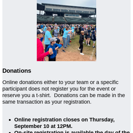
Donations
Online donations either to your team or a specific
participant does not register you for the event or
reserve you a t-shirt. Donations can be made in the
same transaction as your registration.
Online registration closes on Thursday,
September 10 at 12PM.
On-site registration is available the day of the