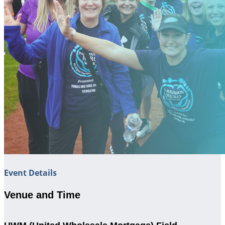
Event Details
Venue and Time