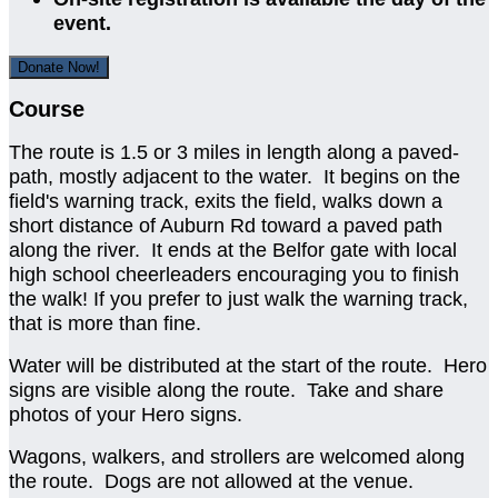
event.
Donate Now!
Course
The route is 1.5 or 3 miles in length along a paved-
path, mostly adjacent to the water. It begins on the
field's warning track, exits the field, walks down a
short distance of Auburn Rd toward a paved path
along the river. It ends at the Belfor gate with local
high school cheerleaders encouraging you to finish
the walk! If you prefer to just walk the warning track,
that is more than fine.
Water will be distributed at the start of the route. Hero
signs are visible along the route. Take and share
photos of your Hero signs.
Wagons, walkers, and strollers are welcomed along
the route. Dogs are not allowed at the venue.