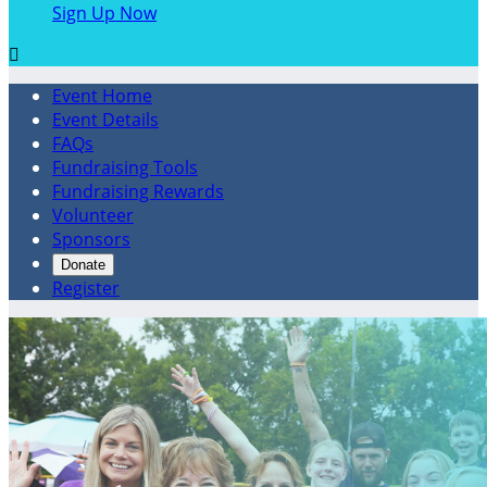
Sign Up Now

Event Home
Event Details
FAQs
Fundraising Tools
Fundraising Rewards
Volunteer
Sponsors
Donate
Register