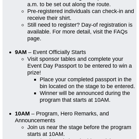
a.m. to be set out along the route.
Pre-registered individuals can check-in and
receive their shirt.
Still need to register? Day-of registration is
available. For more detail, visit the FAQs
page.
9AM
– Event Officially Starts
Visit sponsor tables and complete your
Event Day Passport to be entered to win a
prize!
Place your completed passport in the
bin located on the stage to be entered.
Winner will be announced during the
program that starts at 10AM.
10AM
– Program, Hero Remarks, and
Announcements
Join us near the stage before the program
starts at 10AM.