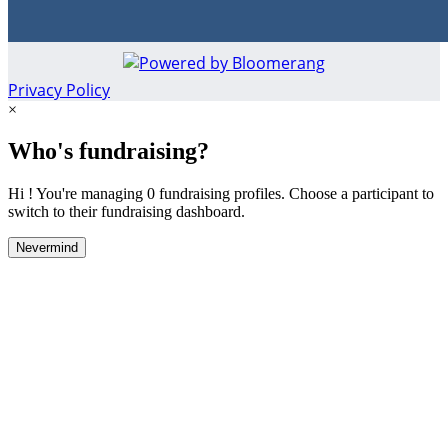
Privacy Policy
×
Who's fundraising?
Hi ! You're managing 0 fundraising profiles. Choose a participant to
switch to their fundraising dashboard.
Nevermind