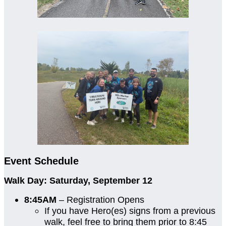
Event Schedule
Walk Day: Saturday, September 12
8:45AM
– Registration Opens
If you have Hero(es) signs from a previous
walk, feel free to bring them prior to 8:45