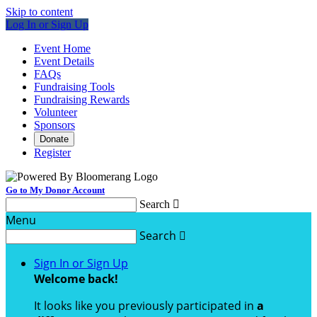
Skip to content
Log In or Sign Up
Event Home
Event Details
FAQs
Fundraising Tools
Fundraising Rewards
Volunteer
Sponsors
Donate
Register
Go to My Donor Account
Search

Menu
Search

Sign In or Sign Up
Welcome back
!
It looks like you previously participated in
a