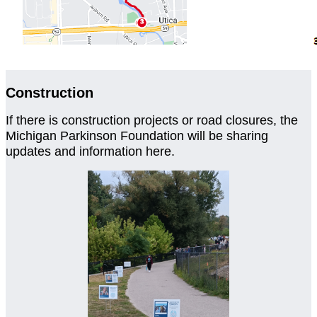
Construction
If there is construction projects or road closures, the
Michigan Parkinson Foundation will be sharing
updates and information here.