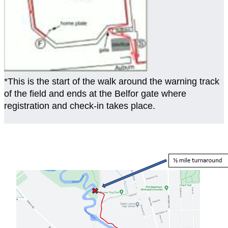
*This is the start of the walk around the warning track
of the field and ends at the Belfor gate where
registration and check-in takes place.