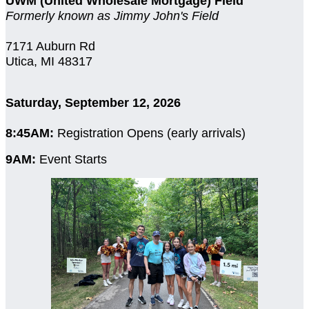
UWM (United Wholesale Mortgage) Field
Formerly known as Jimmy John's Field
7171 Auburn Rd
Utica, MI 48317
Saturday, September 12, 2026
8:45AM:
Registration Opens (early arrivals)
9AM:
Event Starts