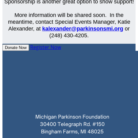
Sponsorship is another great option to show support!
More information will be shared soon. In the
meantime, contact Special Events Manager, Katie
Alexander, at
kalexander@parkinsonsmi.org
or
(248) 430-4205.
Register Now
Donate Now