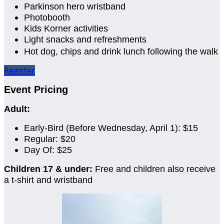
Parkinson hero wristband
Photobooth
Kids Korner activities
Light snacks and refreshments
Hot dog, chips and drink lunch following the walk
Register
Event Pricing
Adult:
Early-Bird (Before Wednesday, April 1): $15
Regular: $20
Day Of: $25
Children 17 & under:
Free and children also receive
a t-shirt and wristband