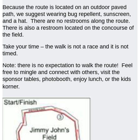
Because the route is located on an outdoor paved
path, we suggest wearing bug repellent, sunscreen,
and a hat. There are no restrooms along the route.
There is also a restroom located on the concourse of
the field.
Take your time – the walk is not a race and it is not
timed.
Note: there is no expectation to walk the route! Feel
free to mingle and connect with others, visit the
sponsor tables, photobooth, enjoy lunch, or the kids
korner.