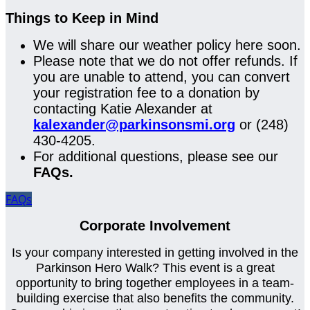
Things to Keep in Mind
We will share our weather policy here soon.
Please note that we do not offer refunds. If
you are unable to attend, you can convert
your registration fee to a donation by
contacting Katie Alexander at
kalexander@parkinsonsmi.org
or (248)
430-4205.
For additional questions, please see our
FAQs.
FAQs
Corporate Involvement
Is your company interested in getting involved in the
Parkinson Hero Walk? This event is a great
opportunity to bring together employees in a team-
building exercise that also benefits the community.