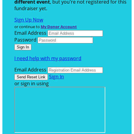
different event
, but you're not registered for this
fundraiser yet.
Sign Up Now
or continue to
My Donor Account
Email Address
Password
I need help with my password
Email Address
Sign In
or sign in using