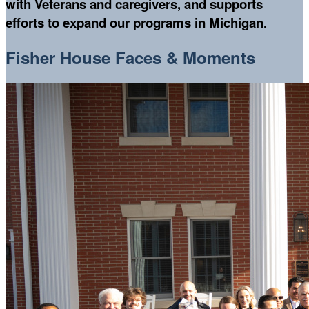
with Veterans and caregivers, and supports
efforts to expand our programs in Michigan.
Fisher House Faces & Moments