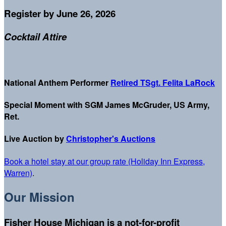
Register by June 26, 2026
Cocktail Attire
National Anthem Performer
Retired
TSgt.
Felita LaRock
Special Moment with SGM James McGruder, US Army,
Ret.
Live Auction by
Christopher's Auctions
Book a hotel stay at our group rate (Holiday Inn Express,
Warren)
.
Our Mission
Fisher House Michigan is a not-for-profit