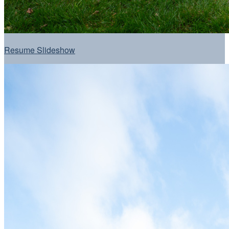
Resume Slideshow