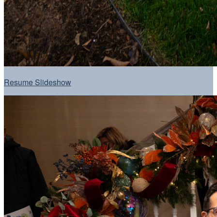
Resume Slideshow