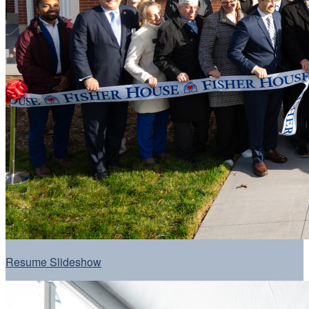
Resume Slideshow