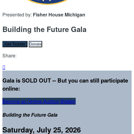
Presented by:
Fisher House Michigan
Building the Future Gala
Get Tickets
Donate
Share:

Gala is SOLD OUT -- But you can still participate
online:
Become an Online Auction Bidder!
Building the Future Gala
Saturday, July 25, 2026