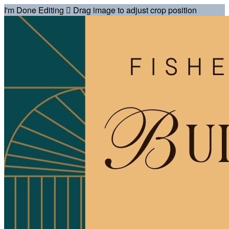
I'm Done Editing

Drag image to adjust crop position