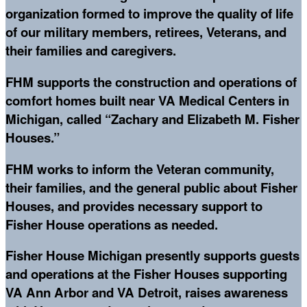
organization formed to improve the quality of life
of our military members, retirees, Veterans, and
their families and caregivers.
FHM supports the construction and operations of
comfort homes built near VA Medical Centers in
Michigan, called “Zachary and Elizabeth M. Fisher
Houses.”
FHM works to inform the Veteran community,
their families, and the general public about Fisher
Houses, and provides necessary support to
Fisher House operations as needed.
Fisher House Michigan presently supports guests
and operations at the Fisher Houses supporting
VA Ann Arbor and VA Detroit, raises awareness