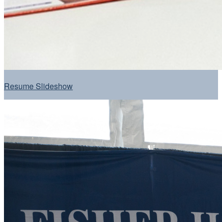
Resume Slideshow