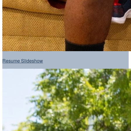
Resume Slideshow