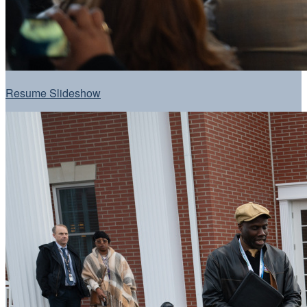
Resume Slideshow