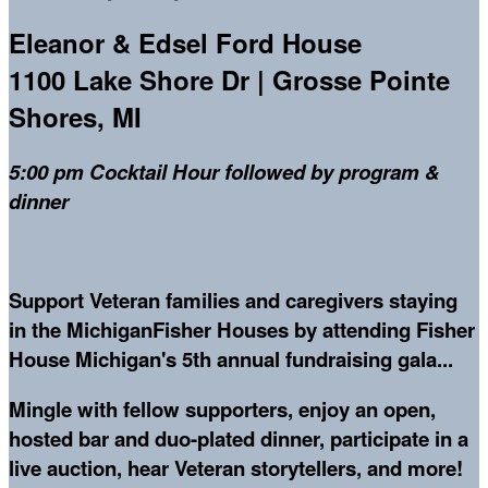
Eleanor & Edsel Ford House
1100 Lake Shore Dr | Grosse Pointe
Shores, MI
5:00 pm Cocktail Hour followed by program &
dinner
Support Veteran families and caregivers staying
in the MichiganFisher Houses by attending Fisher
House Michigan's 5th annual fundraising gala...
Mingle with fellow supporters, enjoy an open,
hosted bar and duo-plated dinner, participate in a
live auction, hear Veteran storytellers, and more!