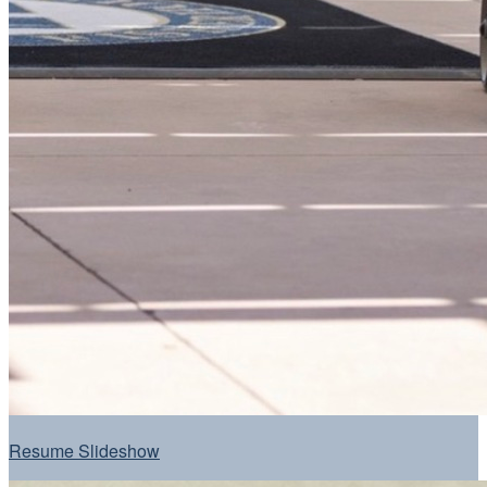
Resume Slideshow