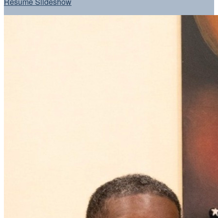
Resume Slideshow