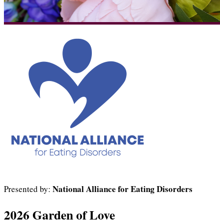
National Alliance for Eating Disorders
Presented by:
2026 Garden of Love