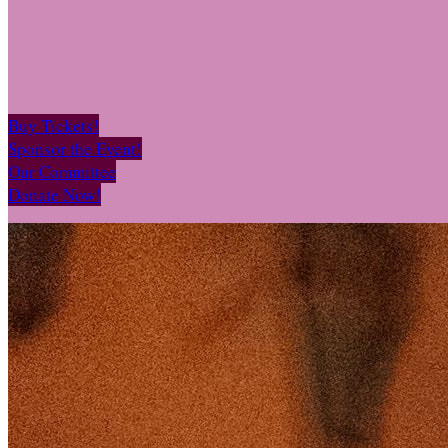
Buy Tickets!
Sponsor the Event!
Our Committee
Donate Now!