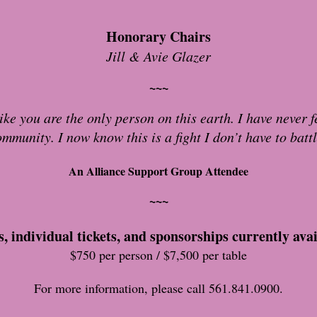
Honorary Chairs
Jill & Avie Glazer
~~~
ke you are the only person on this earth. I have never fe
ommunity. I now know this is a fight I don’t have to batt
An Alliance Support Group Attendee
~~~
s, individual tickets, and sponsorships currently avai
$750 per person / $7,500 per table
For more information, please call 561.841.0900.