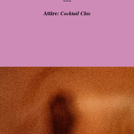
~~~
Attire:
Cocktail Chic