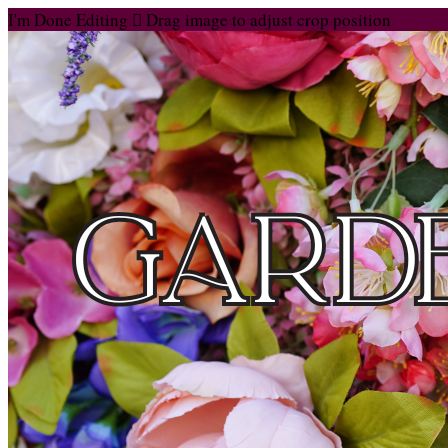
I'm Done Editing

Drag image to adjust crop position