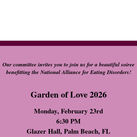
Our committee invites you to join us for a beautiful soiree
benefitting the National Alliance for Eating Disorders!
Garden of Love 2026
Monday, February 23rd
6:30 PM
Glazer Hall, Palm Beach, FL