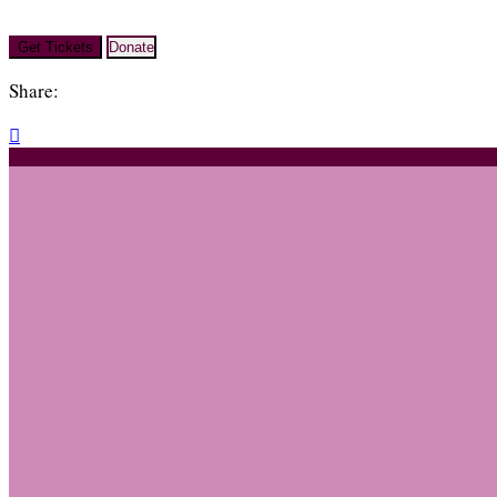
Get Tickets
Donate
Share:
