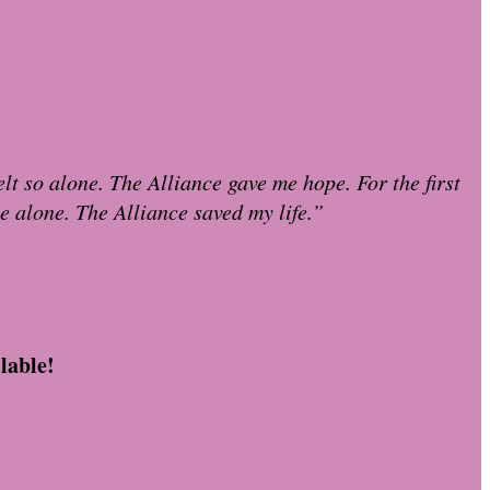
lt so alone. The Alliance gave me hope. For the first
le alone. The Alliance saved my life.”
lable!