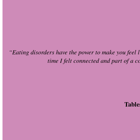
“Eating disorders have the power to make you feel li
time I felt connected and part of a c
Table