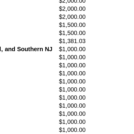
$2,000.00
$2,000.00
$2,000.00
$1,500.00
$1,500.00
$1,381.03
l, and Southern NJ
$1,000.00
$1,000.00
$1,000.00
$1,000.00
$1,000.00
$1,000.00
$1,000.00
$1,000.00
$1,000.00
$1,000.00
$1,000.00