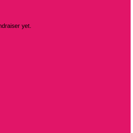
ndraiser yet.