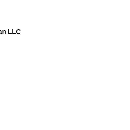
man LLC