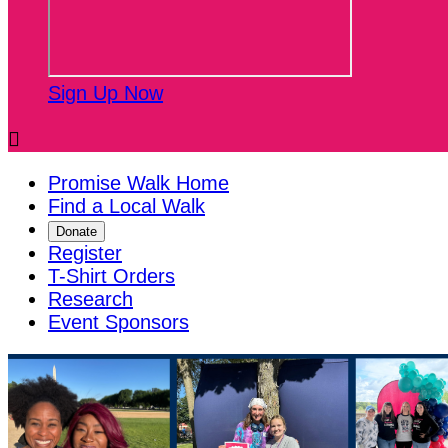
Sign Up Now

Promise Walk Home
Find a Local Walk
Donate
Register
T-Shirt Orders
Research
Event Sponsors