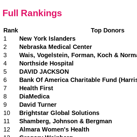
Full Rankings
Rank
Top Donors
1
New York Islanders
2
Nebraska Medical Center
3
Wais, Vogelstein, Forman, Koch & Nor
4
Northside Hospital
5
DAVID JACKSON
6
Bank Of America Charitable Fund (Harri
7
Health First
8
DiaMedica
9
David Turner
10
Brightstar Global Solutions
11
Shamberg, Johnson & Bergman
12
Almara Women's Health