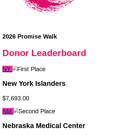
2026 Promise Walk
Donor Leaderboard
NY
New York Islanders
$7,693.00
NM
Nebraska Medical Center