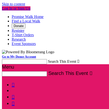
Skip to content
Log In or Sign Up
Promise Walk Home
Find a Local Walk
Donate
Register
T-Shirt Orders
Research
Event Sponsors
Go to My Donor Account
Search This Event

Menu
Search This Event



