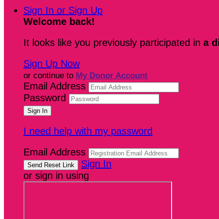
Sign In or Sign Up
Welcome back
!
It looks like you previously participated in
a d
Sign Up Now
or continue to
My Donor Account
Email Address
Password
I need help with my password
Email Address
Sign In
or sign in using