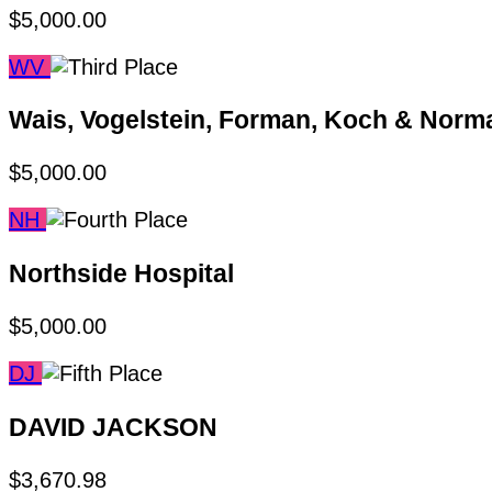
$5,000.00
WV
Wais, Vogelstein, Forman, Koch & Nor
$5,000.00
NH
Northside Hospital
$5,000.00
DJ
DAVID JACKSON
$3,670.98