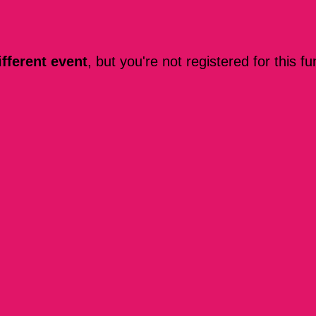
ifferent event
, but you're not registered for this fu