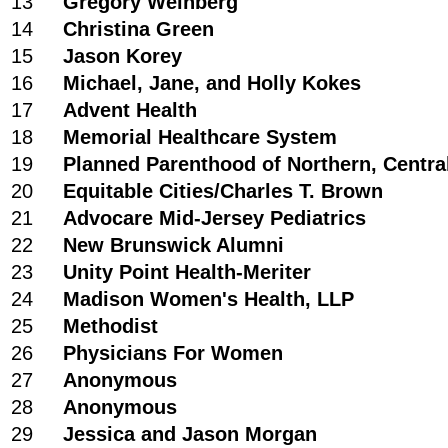
13
Gregory Weinberg
14
Christina Green
15
Jason Korey
16
Michael, Jane, and Holly Kokes
17
Advent Health
18
Memorial Healthcare System
19
Planned Parenthood of Northern, Centra
20
Equitable Cities/Charles T. Brown
21
Advocare Mid-Jersey Pediatrics
22
New Brunswick Alumni
23
Unity Point Health-Meriter
24
Madison Women's Health, LLP
25
Methodist
26
Physicians For Women
27
Anonymous
28
Anonymous
29
Jessica and Jason Morgan