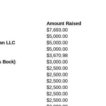
Amount Raised
$7,693.00
$5,000.00
man LLC
$5,000.00
$5,000.00
$3,670.98
s Bock)
$3,000.00
$2,500.00
$2,500.00
$2,500.00
$2,500.00
$2,500.00
$2,500.00