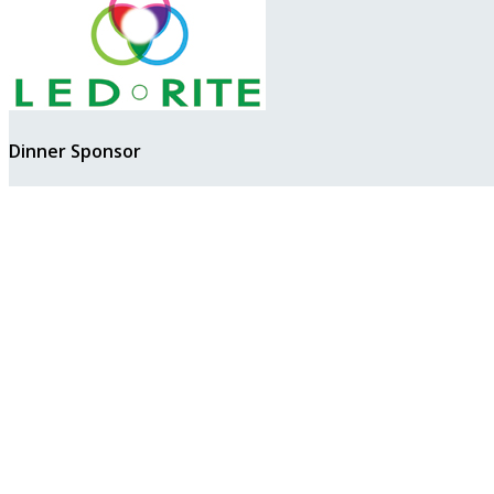
Dinner Sponsor