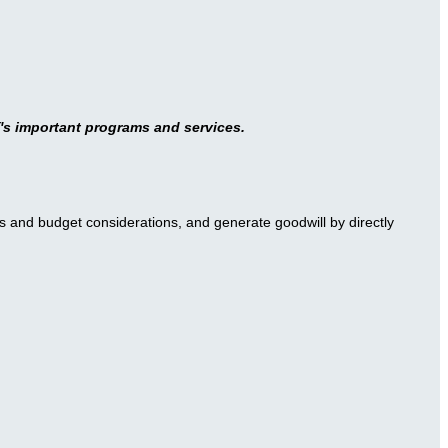
's important programs and services.
s and budget considerations, and generate goodwill by directly