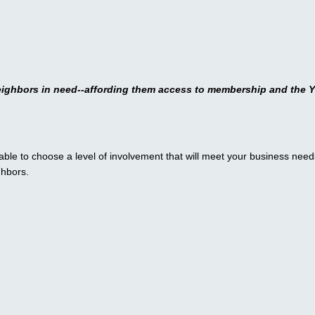
eighbors in need--
affording them access to membership and the Y
ble to choose a level of involvement that will meet your business need
ghbors.