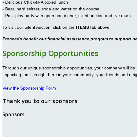
- Delicious Chick-fil-A boxed lunch
- Beer, hard seltzer, soda and water on the course
- Post-play party with open bar, dinner, silent auction and live music
To visit our Silent Auction, click on the
ITEMS
tab above.
Proceeds benefit our financial assistance program to support n
Sponsorship Opportunities
Through our unique sponsorship opportunities, your company will be a
impacting families right here in your community- your friends and nei
View the Sponsorship Form
Thank you to our sponsors.
Sponsors