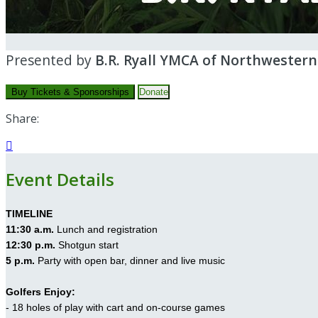
Presented by
B.R. Ryall YMCA of Northwester
Buy Tickets & Sponsorships
Donate
Share:

Event Details
TIMELINE
11:30 a.m.
Lunch and registration
12:30 p.m.
Shotgun start
5 p.m.
Party with open bar, dinner and live music
Golfers Enjoy:
- 18 holes of play with cart and on-course games