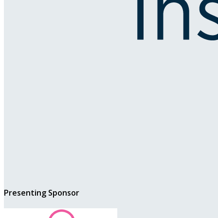
Presenting Sponsor