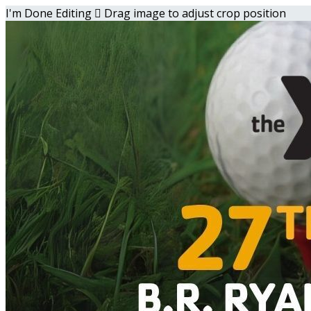
I'm Done Editing

Drag image to adjust crop position