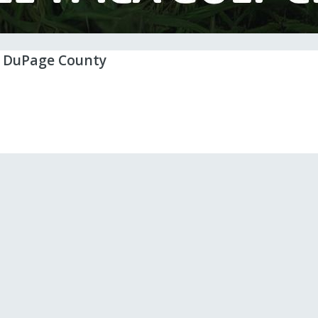
n DuPage County