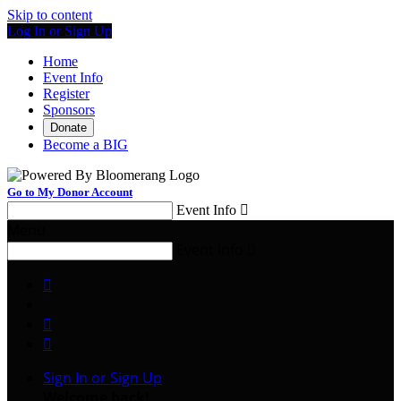
Skip to content
Log In or Sign Up
Home
Event Info
Register
Sponsors
Donate
Become a BIG
Go to My Donor Account
Event Info

Menu
Event Info




Sign In or Sign Up
Welcome back
!