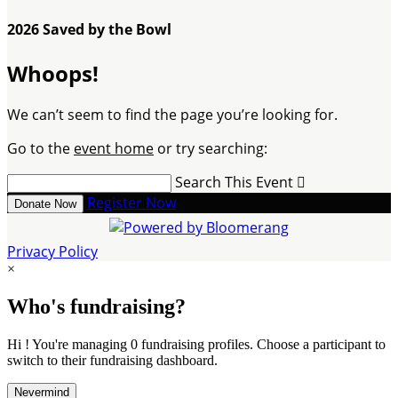
2026 Saved by the Bowl
Whoops!
We can’t seem to find the page you’re looking for.
Go to the
event home
or try searching:
Search This Event

Register Now
Donate Now
Privacy Policy
×
Who's fundraising?
Hi ! You're managing 0 fundraising profiles. Choose a participant to
switch to their fundraising dashboard.
Nevermind