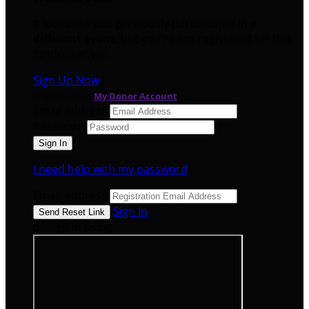
It looks like you previously participated in
a
different event
, but you're not registered for this
fundraiser yet.
Sign Up Now
or continue to
My Donor Account
Email Address
Password
I need help with my password
Email Address
Sign In
or sign in using