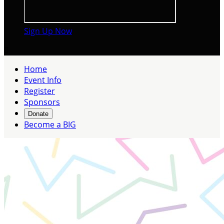
Sign Up Now

Home
Event Info
Register
Sponsors
Donate
Become a BIG