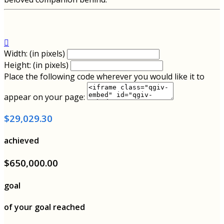

Width: (in pixels)
Height: (in pixels)
Place the following code wherever you would like it to
appear on your page:
$29,029.30
achieved
$650,000.00
goal
of your goal reached