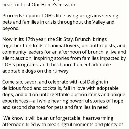
heart of Lost Our Home’s mission.
Proceeds support LOH’s life-saving programs serving
pets and families in crisis throughout the Valley and
beyond.
Now in its 17th year, the Sit. Stay. Brunch. brings
together hundreds of animal lovers, philanthropists, and
community leaders for an afternoon of brunch, a live and
silent auction, inspiring stories from families impacted by
LOH’s programs, and the chance to meet adorable
adoptable dogs on the runway.
Come sip, savor, and celebrate with us! Delight in
delicious food and cocktails, fall in love with adoptable
dogs, and bid on unforgettable auction items and unique
experiences—all while hearing powerful stories of hope
and second chances for pets and families in need.
We know it will be an unforgettable, heartwarming
afternoon filled with meaningful moments and plenty of