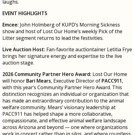
laughs.
EVENT HIGHLIGHTS
Emcee:
John Holmberg of KUPD’s Morning Sickness
show and host of Lost Our Home’s weekly Pick of the
Litter segment returns to lead the festivities.
Live Auction Host:
Fan-favorite auctiontainer Letitia Frye
brings her signature energy and expertise to the live
auction stage.
2026 Community Partner Hero Award:
Lost Our Home
will honor
Bari Mears
, Executive Director of
PACC911
,
with this year’s Community Partner Hero Award. This
distinction recognizes an individual or organization that
has made an extraordinary contribution to the animal
welfare community. Mears’ visionary leadership at
PACC911 has helped shape a more collaborative,
compassionate, and effective animal welfare landscape
across Arizona and beyond — one where organizations
work in concert rather than in silos, and where countless