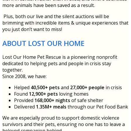
more animals have been saved as a result.
Plus, both our live and the silent auctions will be
brimming with incredible items & unique experiences that
you just don’t want to miss!
ABOUT LOST OUR HOME
Lost Our Home Pet Rescue is a pioneering nonprofit
dedicated to helping pets and people in crisis stay
together.
Since 2008, we have:
Helped
40,500+ pets
and
27,000+ people
in crisis
Found
12,900+ pets
loving homes
Provided
168,000+ nights
of safe shelter
Delivered
1.35M+ meals
through our Pet Food Bank
We are especially proud to support domestic violence
survivors and their pets, ensuring no one has to leave a
beloved companion behind.