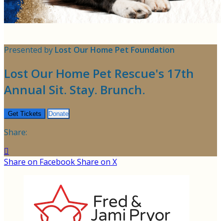
Presented by
Lost Our Home Pet Foundation
Lost Our Home Pet Rescue's 17th
Annual Sit. Stay. Brunch.
Get Tickets
Donate
Share:

Share on Facebook
Share on X