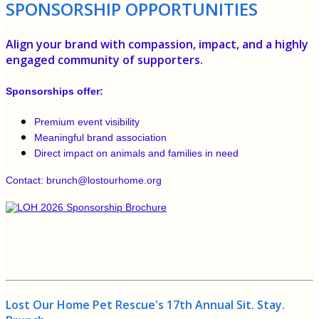
SPONSORSHIP OPPORTUNITIES
Align your brand with compassion, impact, and a highly
engaged community of supporters.
Sponsorships offer:
Premium event visibility
Meaningful brand association
Direct impact on animals and families in need
Contact: brunch@lostourhome.org
Lost Our Home Pet Rescue's 17th Annual Sit. Stay.