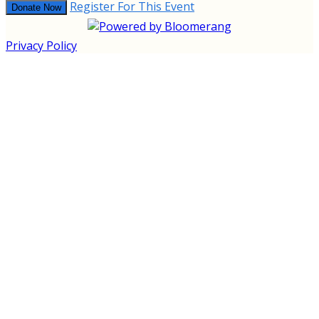
Register For This Event
Donate Now
Privacy Policy