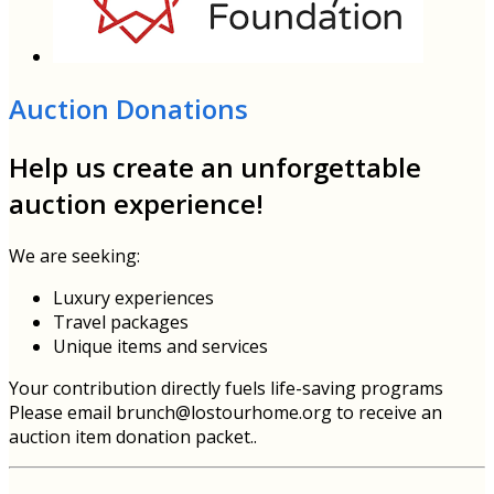
Auction Donations
Help us create an unforgettable
auction experience!
We are seeking:
Luxury experiences
Travel packages
Unique items and services
Your contribution directly fuels life-saving programs
Please email brunch@lostourhome.org to receive an
auction item donation packet..