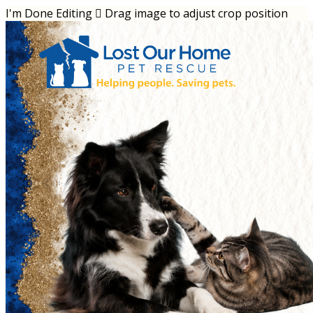
I'm Done Editing

Drag image to adjust crop position