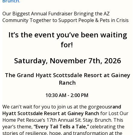
Brunch.
Our Biggest Annual Fundraiser Bringing the AZ
Community Together to Support People & Pets in Crisis
It’s the event you’ve been waiting
for!
Saturday, November 7th, 2026
The Grand Hyatt Scottsdale Resort at Gainey
Ranch
10:30 AM - 2:00 PM
We can't wait for you to join us at the gorgeous
rand
Hyatt Scottsdale Resort at Gainey Ranch
for Lost Our
Home Pet Rescue’s 17th Annual Sit. Stay. Brunch. This
year’s theme,
“Every Tail Tells a Tale,”
celebrating the
stories of resilience, hope, and transformation at the