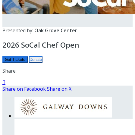
Presented by:
Oak Grove Center
2026 SoCal Chef Open
Get Tickets
Donate
Share:

Share on Facebook
Share on X