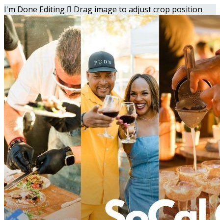
I'm Done Editing

Drag image to adjust crop position