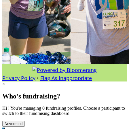
Privacy Policy
•
Flag As Inappropriate
×
Who's fundraising?
Hi ! You're managing 0 fundraising profiles. Choose a participant to
switch to their fundraising dashboard.
Nevermind