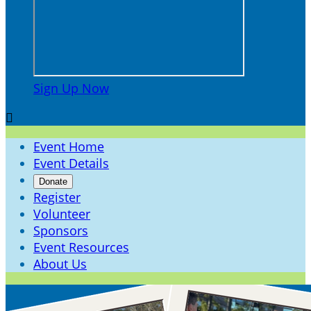
Sign Up Now

Event Home
Event Details
Donate
Register
Volunteer
Sponsors
Event Resources
About Us