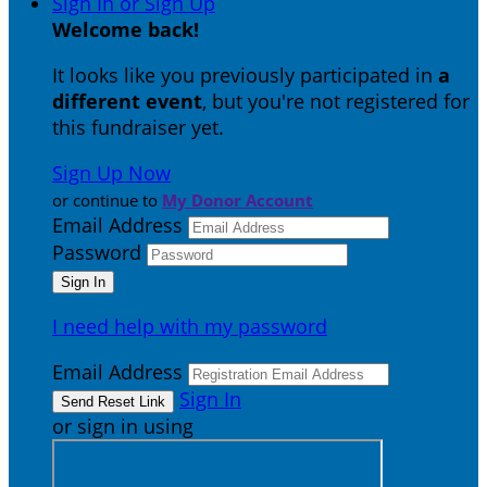
Sign In or Sign Up
Welcome back
!
It looks like you previously participated in
a
different event
, but you're not registered for
this fundraiser yet.
Sign Up Now
or continue to
My Donor Account
Email Address
Password
I need help with my password
Email Address
Sign In
or sign in using