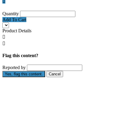

Quantity
Add To Cart
Product Details


Flag this content?
Reported by
Yes, flag this content.
Cancel