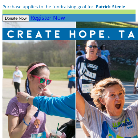
Purchase applies to the fundraising goal for:
Patrick Steele
Register Now
Donate Now