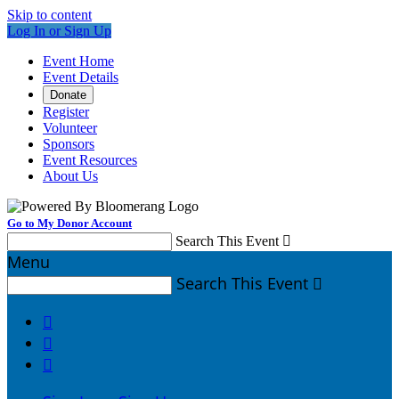
Skip to content
Log In or Sign Up
Event Home
Event Details
Donate
Register
Volunteer
Sponsors
Event Resources
About Us
Go to My Donor Account
Search This Event

Menu
Search This Event



