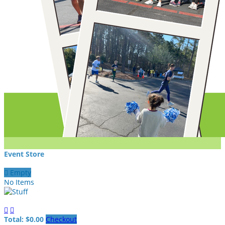
Event Store

Empty
No Items


Total: $0.00
Checkout