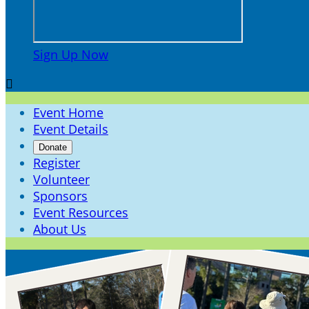
Sign Up Now

Event Home
Event Details
Donate
Register
Volunteer
Sponsors
Event Resources
About Us