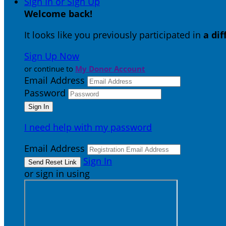
Sign In or Sign Up
Welcome back
!
It looks like you previously participated in
a di
Sign Up Now
or continue to
My Donor Account
Email Address
Password
I need help with my password
Email Address
Sign In
or sign in using