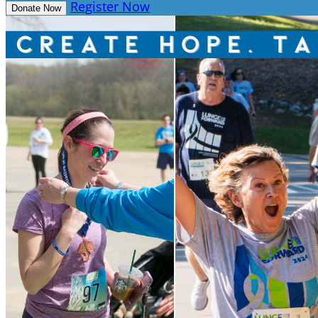
Register Now
Donate Now