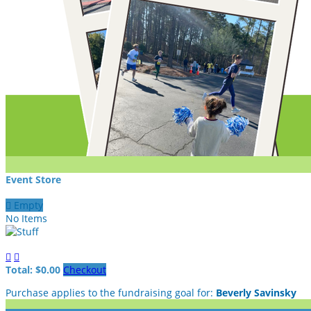
Event Store

Empty
No Items


Total: $0.00
Checkout
Purchase applies to the fundraising goal for:
Beverly Savinsky