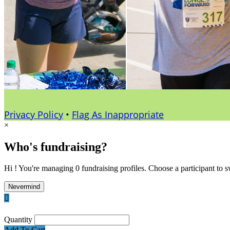
Privacy Policy
•
Flag As Inappropriate
×
Who's fundraising?
Hi ! You're managing 0 fundraising profiles. Choose a participant to s
Nevermind

Quantity
Add To Cart