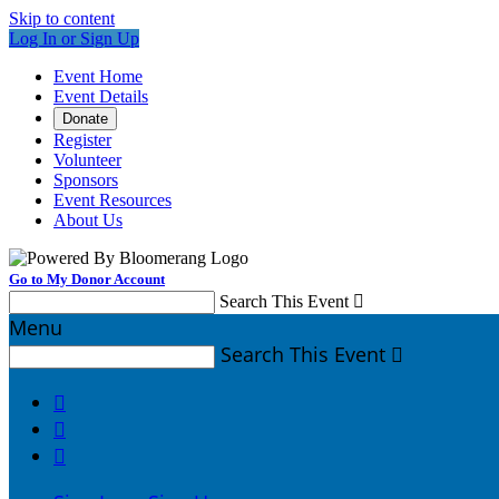
Skip to content
Log In or Sign Up
Event Home
Event Details
Donate
Register
Volunteer
Sponsors
Event Resources
About Us
Go to My Donor Account
Search This Event

Menu
Search This Event



