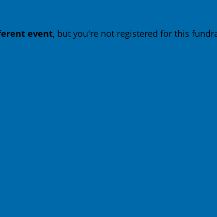
fferent event
, but you're not registered for this fundra