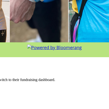
witch to their fundraising dashboard.