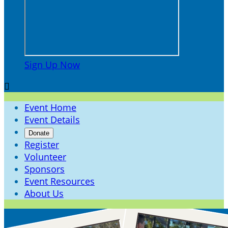
Sign Up Now

Event Home
Event Details
Donate
Register
Volunteer
Sponsors
Event Resources
About Us