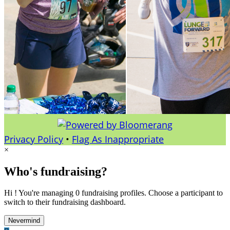
Privacy Policy
•
Flag As Inappropriate
×
Who's fundraising?
Hi ! You're managing 0 fundraising profiles. Choose a participant to
switch to their fundraising dashboard.
Nevermind