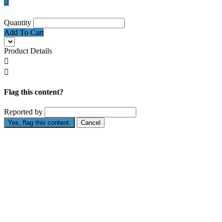

Quantity
Add To Cart
Product Details


Flag this content?
Reported by
Yes, flag this content.
Cancel