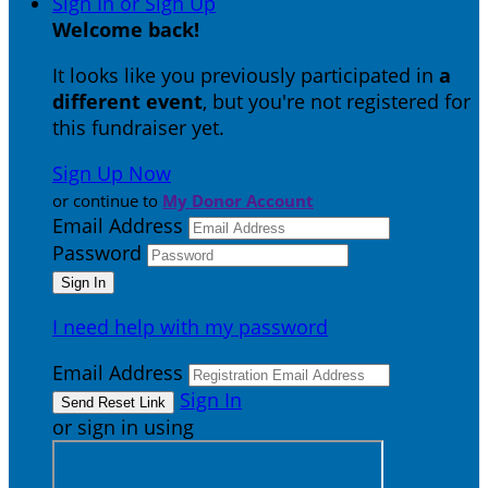
Sign In or Sign Up
Welcome back
!
It looks like you previously participated in
a
different event
, but you're not registered for
this fundraiser yet.
Sign Up Now
or continue to
My Donor Account
Email Address
Password
I need help with my password
Email Address
Sign In
or sign in using