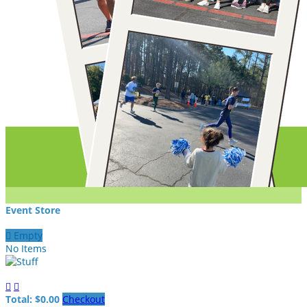
Event Store

Empty
No Items


Total: $0.00
Checkout