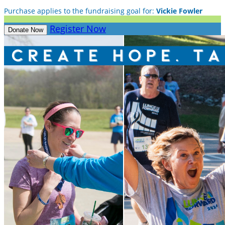
Purchase applies to the fundraising goal for:
Vickie Fowler
Register Now
Donate Now