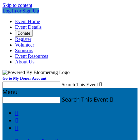
Skip to content
Log In or Sign Up
Event Home
Event Details
Donate
Register
Volunteer
Sponsors
Event Resources
About Us
Go to My Donor Account
Search This Event

Menu
Search This Event



