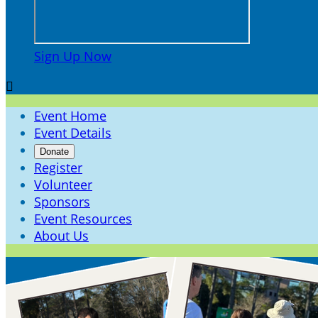
Sign Up Now

Event Home
Event Details
Donate
Register
Volunteer
Sponsors
Event Resources
About Us