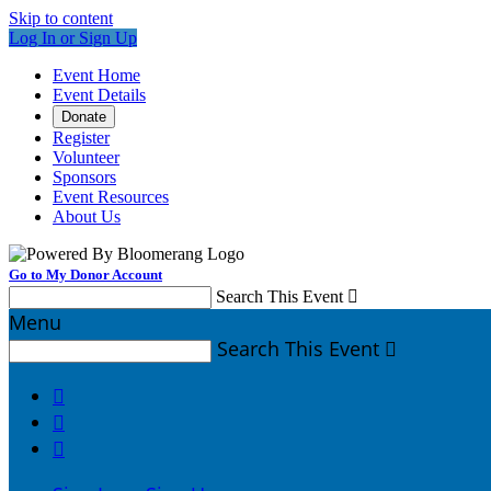
Skip to content
Log In or Sign Up
Event Home
Event Details
Donate
Register
Volunteer
Sponsors
Event Resources
About Us
Go to My Donor Account
Search This Event

Menu
Search This Event



