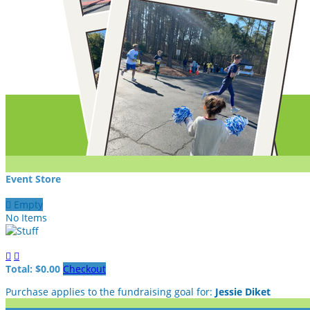
Event Store

Empty
No Items


Total: $0.00
Checkout
Purchase applies to the fundraising goal for:
Jessie Diket