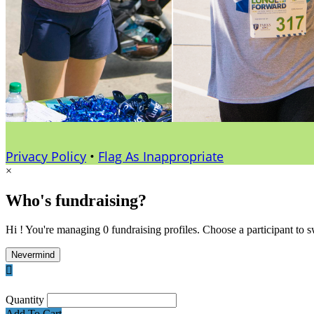
Privacy Policy
•
Flag As Inappropriate
×
Who's fundraising?
Hi ! You're managing 0 fundraising profiles. Choose a participant to s
Nevermind

Quantity
Add To Cart