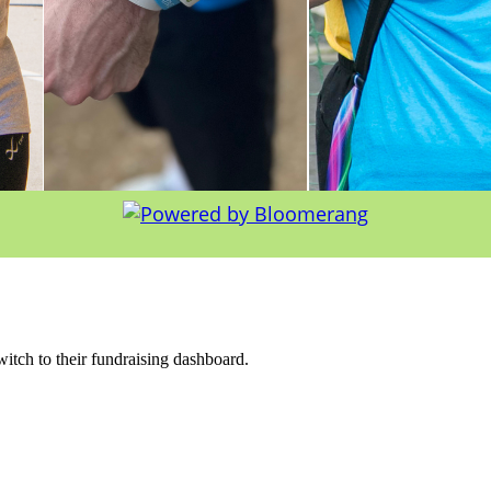
witch to their fundraising dashboard.