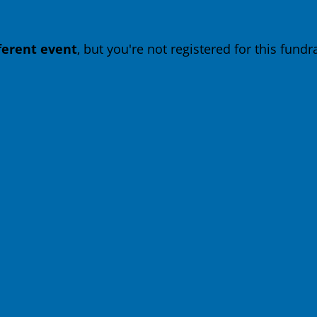
fferent event
, but you're not registered for this fundra