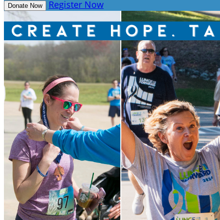
Register Now
Donate Now