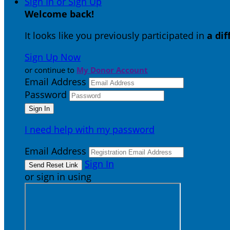
Sign In or Sign Up
Welcome back
!
It looks like you previously participated in
a di
Sign Up Now
or continue to
My Donor Account
Email Address
Password
I need help with my password
Email Address
Sign In
or sign in using