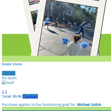
Event Store

Empty
No Items


Total: $0.00
Checkout
Purchase applies to the fundraising goal for:
Michael Sulick