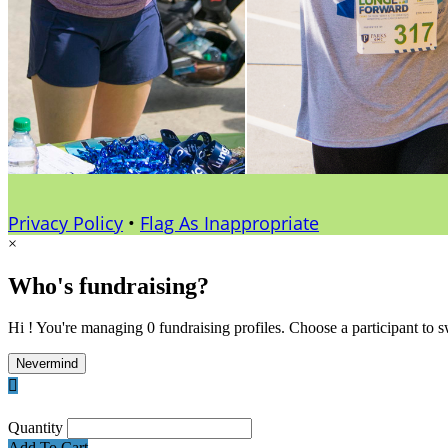
Privacy Policy
•
Flag As Inappropriate
×
Who's fundraising?
Hi ! You're managing 0 fundraising profiles. Choose a participant to s
Nevermind

Quantity
Add To Cart