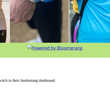
witch to their fundraising dashboard.