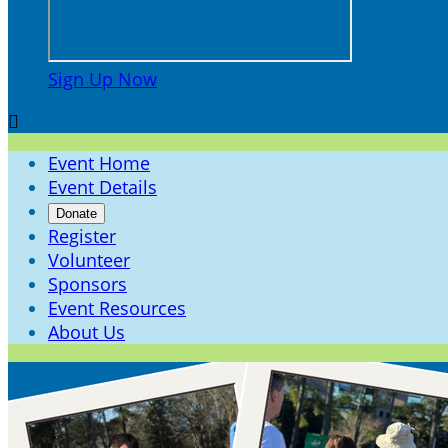
Sign Up Now

Event Home
Event Details
Donate
Register
Volunteer
Sponsors
Event Resources
About Us