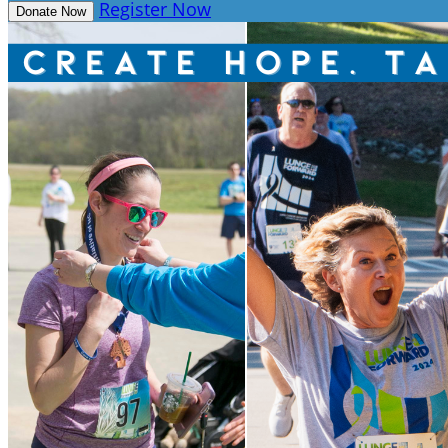
Register Now
Donate Now