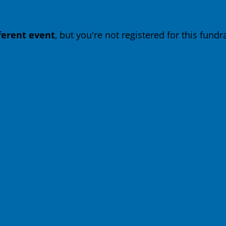
fferent event
, but you're not registered for this fundra