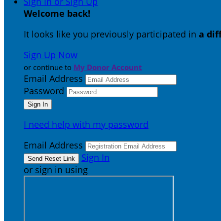
Sign In or Sign Up
Welcome back
!
It looks like you previously participated in
a di
Sign Up Now
or continue to
My Donor Account
Email Address
Password
I need help with my password
Email Address
Sign In
or sign in using