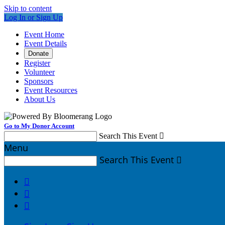
Skip to content
Log In or Sign Up
Event Home
Event Details
Donate
Register
Volunteer
Sponsors
Event Resources
About Us
Go to My Donor Account
Search This Event

Menu
Search This Event



