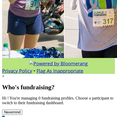
Privacy Policy
•
Flag As Inappropriate
×
Who's fundraising?
Hi ! You're managing 0 fundraising profiles. Choose a participant to
switch to their fundraising dashboard.
Nevermind