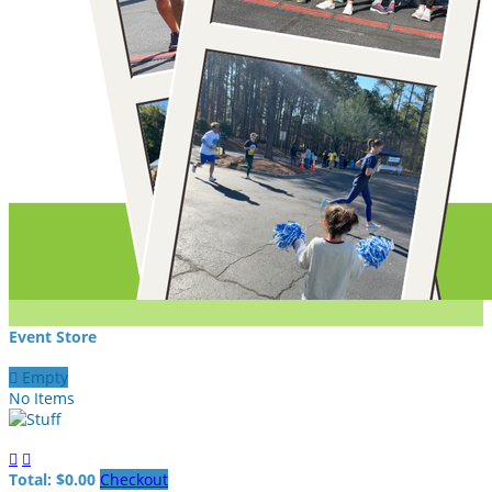
Event Store

Empty
No Items


Total: $0.00
Checkout