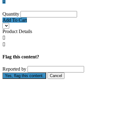

Quantity
Add To Cart
Product Details


Flag this content?
Reported by
Yes, flag this content.
Cancel