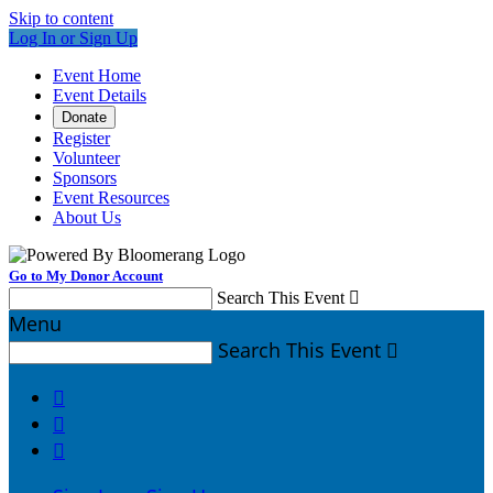
Skip to content
Log In or Sign Up
Event Home
Event Details
Donate
Register
Volunteer
Sponsors
Event Resources
About Us
Go to My Donor Account
Search This Event

Menu
Search This Event



