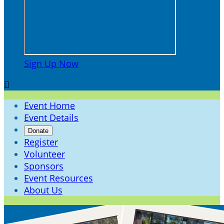
Sign Up Now

Event Home
Event Details
Donate
Register
Volunteer
Sponsors
Event Resources
About Us