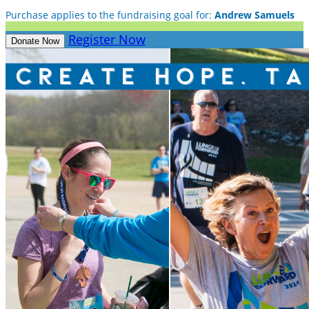
Purchase applies to the fundraising goal for:
Andrew Samuels
Register Now
Donate Now