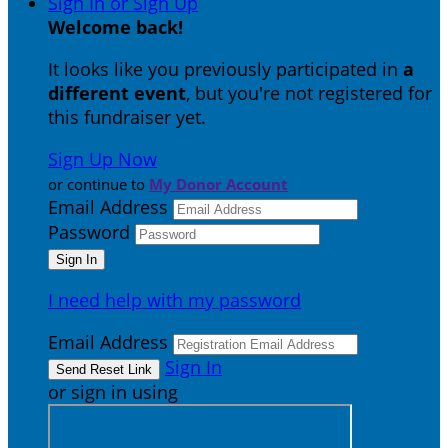
Sign In or Sign Up
Welcome back
!
It looks like you previously participated in
a
different event
, but you're not registered for
this fundraiser yet.
Sign Up Now
or continue to
My Donor Account
Email Address
Password
I need help with my password
Email Address
Sign In
or sign in using