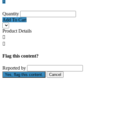

Quantity
Add To Cart
Product Details


Flag this content?
Reported by
Yes, flag this content.
Cancel