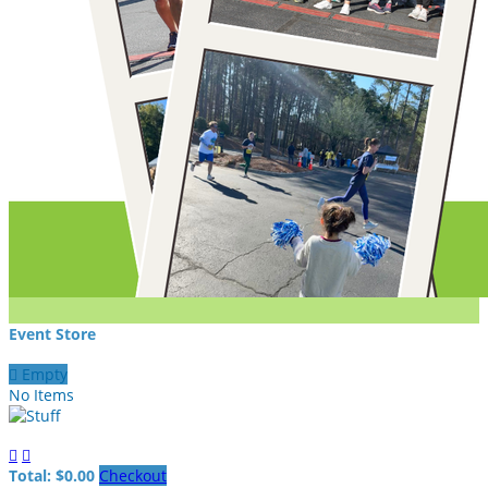
Event Store

Empty
No Items


Total: $0.00
Checkout