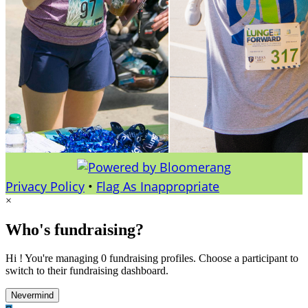
Privacy Policy
•
Flag As Inappropriate
×
Who's fundraising?
Hi ! You're managing 0 fundraising profiles. Choose a participant to
switch to their fundraising dashboard.
Nevermind