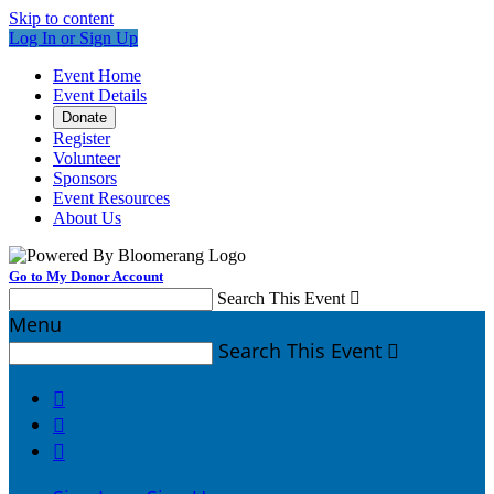
Skip to content
Log In or Sign Up
Event Home
Event Details
Donate
Register
Volunteer
Sponsors
Event Resources
About Us
Go to My Donor Account
Search This Event

Menu
Search This Event



