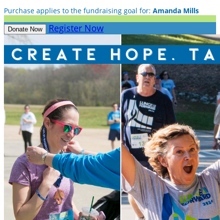
Purchase applies to the fundraising goal for:
Amanda Mills
Register Now
Donate Now