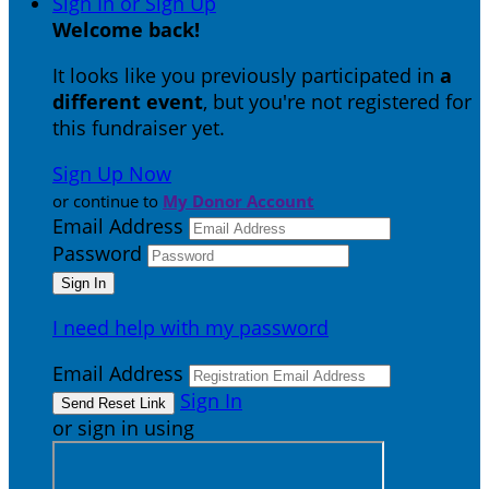
Sign In or Sign Up
Welcome back
!
It looks like you previously participated in
a
different event
, but you're not registered for
this fundraiser yet.
Sign Up Now
or continue to
My Donor Account
Email Address
Password
I need help with my password
Email Address
Sign In
or sign in using