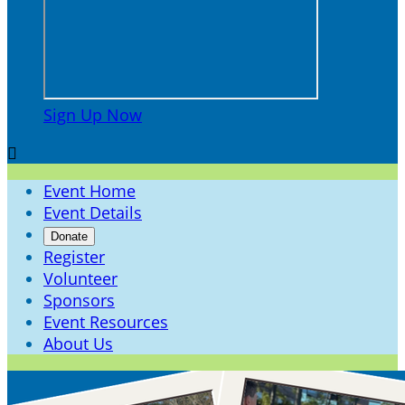
Sign Up Now

Event Home
Event Details
Donate
Register
Volunteer
Sponsors
Event Resources
About Us