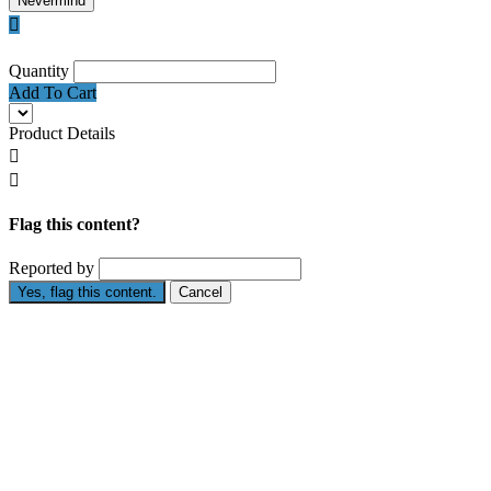
Nevermind

Quantity
Add To Cart
Product Details


Flag this content?
Reported by
Yes, flag this content.
Cancel