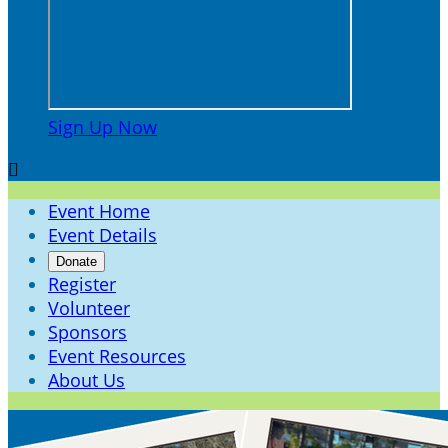
Sign Up Now

Event Home
Event Details
Donate
Register
Volunteer
Sponsors
Event Resources
About Us