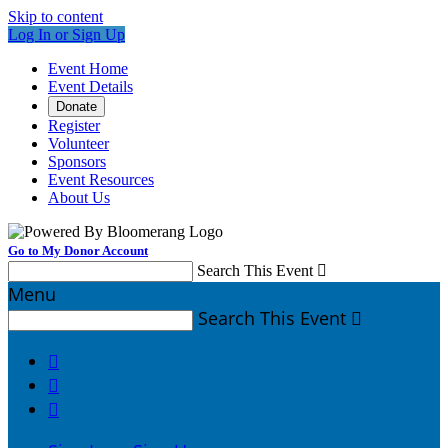
Skip to content
Log In or Sign Up
Event Home
Event Details
Donate
Register
Volunteer
Sponsors
Event Resources
About Us
Go to My Donor Account
Search This Event

Menu
Search This Event



