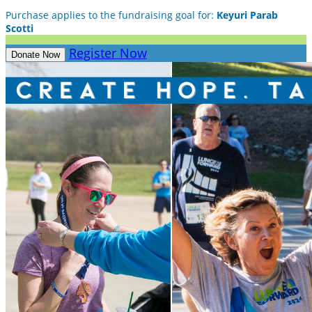
Purchase applies to the fundraising goal for:
Keyuri Parab
Scotti
Register Now
Donate Now