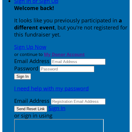
Sign In or Sign Up
Welcome back
!
It looks like you previously participated in
a
different event
, but you're not registered for
this fundraiser yet.
Sign Up Now
or continue to
My Donor Account
Email Address
Password
I need help with my password
Email Address
Sign In
or sign in using