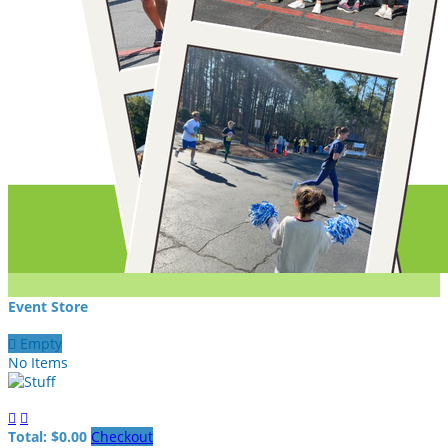
Event Store

Empty
No Items


Total: $0.00
Checkout