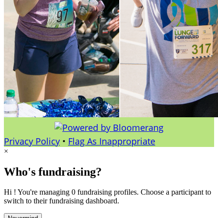
Privacy Policy
•
Flag As Inappropriate
×
Who's fundraising?
Hi ! You're managing 0 fundraising profiles. Choose a participant to
switch to their fundraising dashboard.