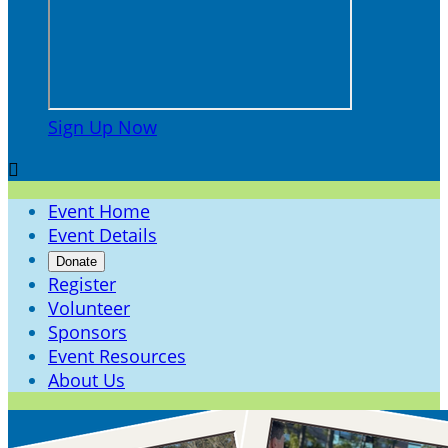
Sign Up Now

Event Home
Event Details
Donate
Register
Volunteer
Sponsors
Event Resources
About Us