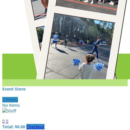
Event Store

Empty
No Items


Total: $0.00
Checkout