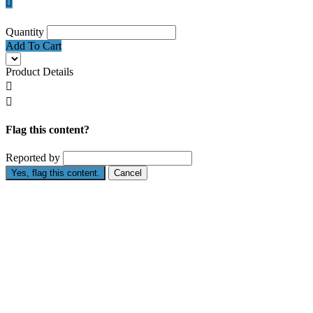

Quantity
Add To Cart
Product Details


Flag this content?
Reported by
Yes, flag this content.
Cancel