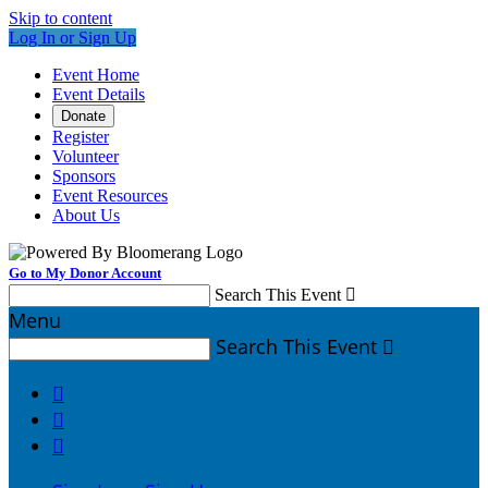
Skip to content
Log In or Sign Up
Event Home
Event Details
Donate
Register
Volunteer
Sponsors
Event Resources
About Us
Go to My Donor Account
Search This Event

Menu
Search This Event



