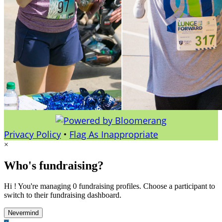
Privacy Policy
•
Flag As Inappropriate
×
Who's fundraising?
Hi ! You're managing 0 fundraising profiles. Choose a participant to
switch to their fundraising dashboard.
Nevermind