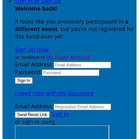
Sign In or Sign Up
Welcome back
!
It looks like you previously participated in
a
different event
, but you're not registered for
this fundraiser yet.
Sign Up Now
or continue to
My Donor Account
Email Address
Password
I need help with my password
Email Address
Sign In
or sign in using