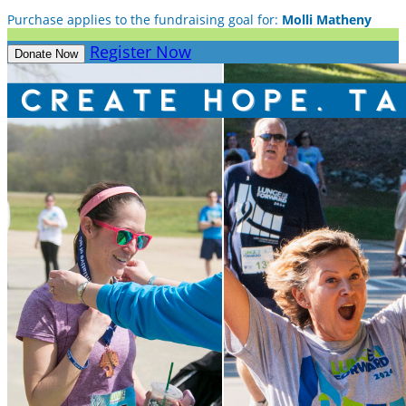
Purchase applies to the fundraising goal for:
Molli Matheny
Register Now
Donate Now