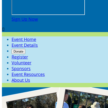
Sign Up Now

Event Home
Event Details
Donate
Register
Volunteer
Sponsors
Event Resources
About Us