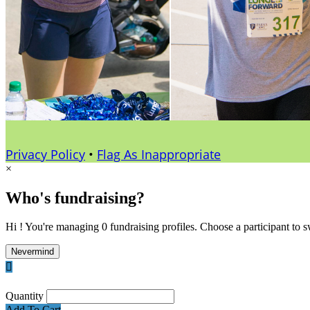
Privacy Policy
•
Flag As Inappropriate
×
Who's fundraising?
Hi ! You're managing 0 fundraising profiles. Choose a participant to s
Nevermind

Quantity
Add To Cart