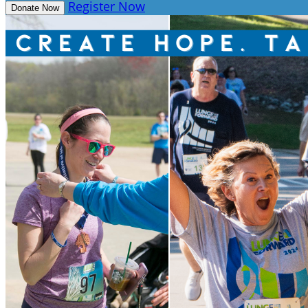
Register Now
Donate Now