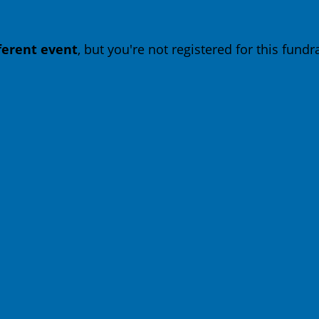
fferent event
, but you're not registered for this fundra