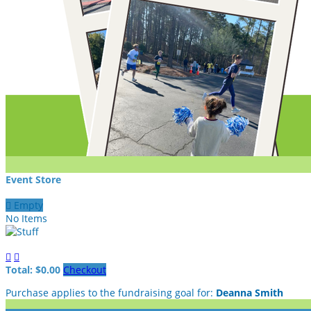
Event Store

Empty
No Items


Total: $0.00
Checkout
Purchase applies to the fundraising goal for:
Deanna Smith