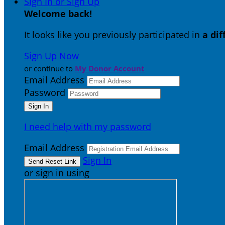
Sign In or Sign Up
Welcome back
!
It looks like you previously participated in
a di
Sign Up Now
or continue to
My Donor Account
Email Address
Password
I need help with my password
Email Address
Sign In
or sign in using