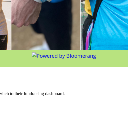
witch to their fundraising dashboard.