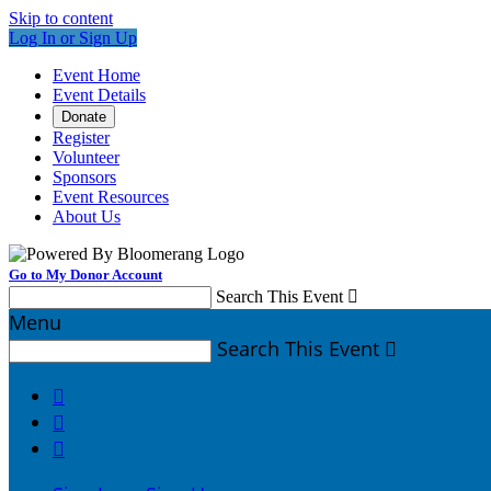
Skip to content
Log In or Sign Up
Event Home
Event Details
Donate
Register
Volunteer
Sponsors
Event Resources
About Us
Go to My Donor Account
Search This Event

Menu
Search This Event



