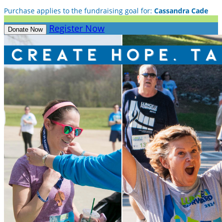
Purchase applies to the fundraising goal for:
Cassandra Cade
Register Now
Donate Now