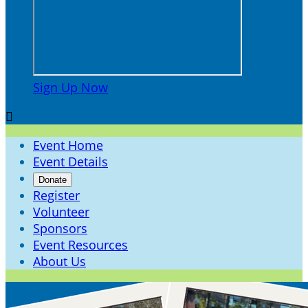
Sign Up Now

Event Home
Event Details
Donate
Register
Volunteer
Sponsors
Event Resources
About Us