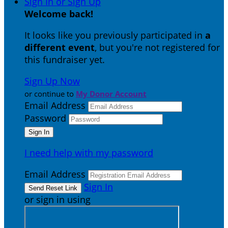
Sign In or Sign Up
Welcome back
!
It looks like you previously participated in
a
different event
, but you're not registered for
this fundraiser yet.
Sign Up Now
or continue to
My Donor Account
Email Address
Password
I need help with my password
Email Address
Sign In
or sign in using