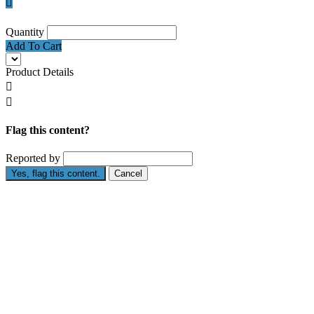

Quantity
Add To Cart
Product Details


Flag this content?
Reported by
Yes, flag this content.
Cancel