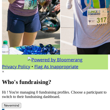
Privacy Policy
•
Flag As Inappropriate
×
Who's fundraising?
Hi ! You're managing 0 fundraising profiles. Choose a participant to
switch to their fundraising dashboard.
Nevermind