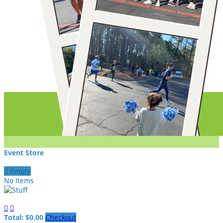
Event Store

Empty
No Items


Total: $0.00
Checkout