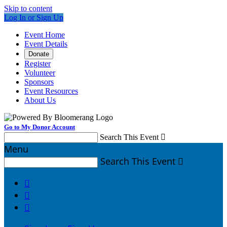
Skip to content
Log In or Sign Up
Event Home
Event Details
Donate
Register
Volunteer
Sponsors
Event Resources
About Us
Go to My Donor Account
Search This Event

Menu
Search This Event



