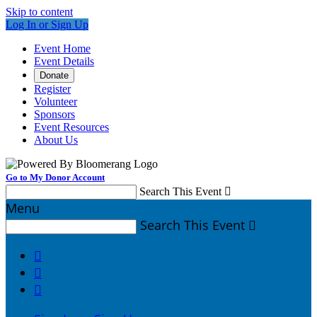
Skip to content
Log In or Sign Up
Event Home
Event Details
Donate
Register
Volunteer
Sponsors
Event Resources
About Us
Go to My Donor Account
Search This Event

Menu
Search This Event



