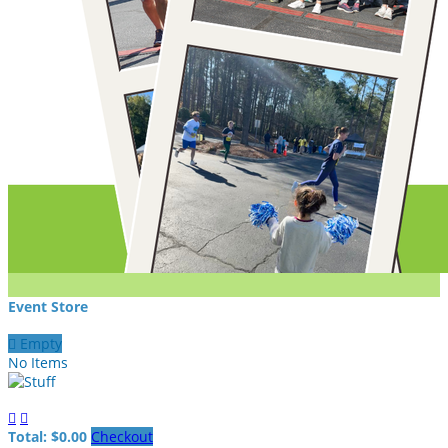
Event Store

Empty
No Items


Total: $0.00
Checkout