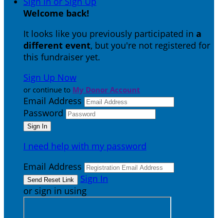
Sign In or Sign Up
Welcome back
!
It looks like you previously participated in
a
different event
, but you're not registered for
this fundraiser yet.
Sign Up Now
or continue to
My Donor Account
Email Address
Password
I need help with my password
Email Address
Sign In
or sign in using