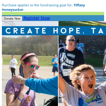
Purchase applies to the fundraising goal for:
Tiffany
Honeysucker
Register Now
Donate Now