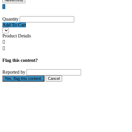
Nevermind

Quantity
Add To Cart
Product Details


Flag this content?
Reported by
Yes, flag this content.
Cancel