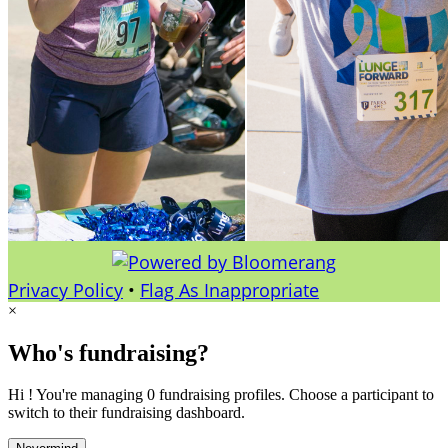
Privacy Policy
•
Flag As Inappropriate
×
Who's fundraising?
Hi ! You're managing 0 fundraising profiles. Choose a participant to
switch to their fundraising dashboard.