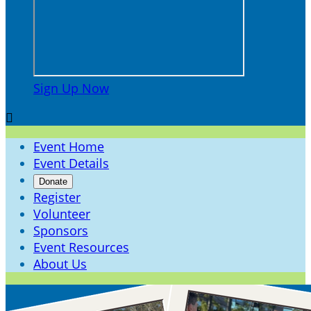
Sign Up Now

Event Home
Event Details
Donate
Register
Volunteer
Sponsors
Event Resources
About Us