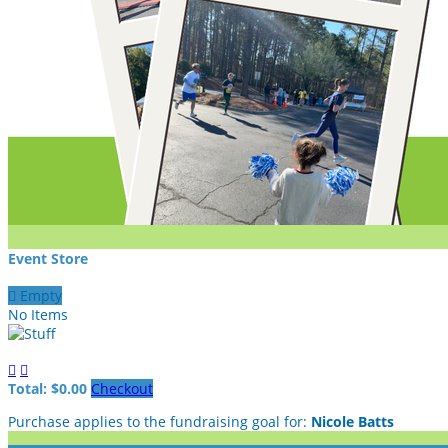
Event Store

Empty
No Items


Total: $0.00
Checkout
Purchase applies to the fundraising goal for:
Nicole Batts