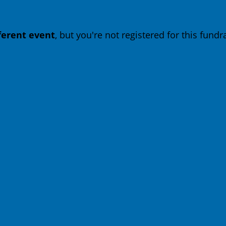
fferent event
, but you're not registered for this fundra