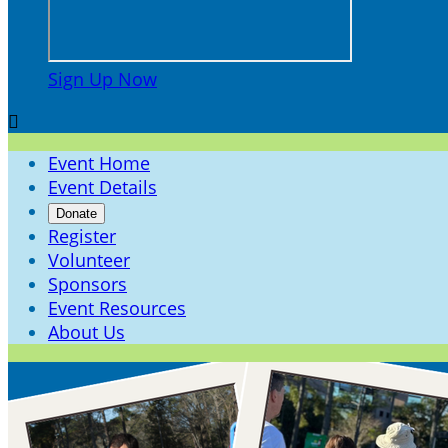
Sign Up Now

Event Home
Event Details
Donate
Register
Volunteer
Sponsors
Event Resources
About Us