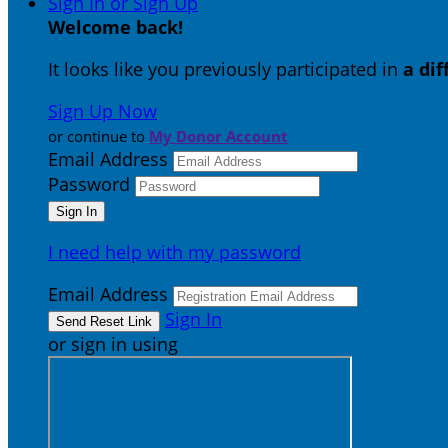
Sign In or Sign Up
Welcome back
!
It looks like you previously participated in
a di
Sign Up Now
or continue to
My Donor Account
Email Address
Password
I need help with my password
Email Address
Sign In
or sign in using