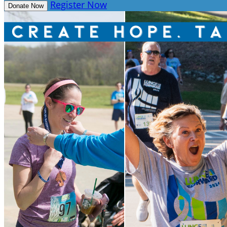
Register Now
Donate Now