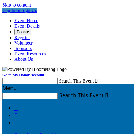
Skip to content
Log In or Sign Up
Event Home
Event Details
Donate
Register
Volunteer
Sponsors
Event Resources
About Us
Go to My Donor Account
Search This Event

Menu
Search This Event



