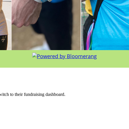
witch to their fundraising dashboard.