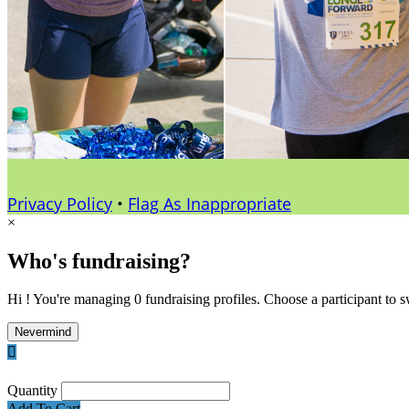
Privacy Policy
•
Flag As Inappropriate
×
Who's fundraising?
Hi ! You're managing 0 fundraising profiles. Choose a participant to s
Nevermind

Quantity
Add To Cart