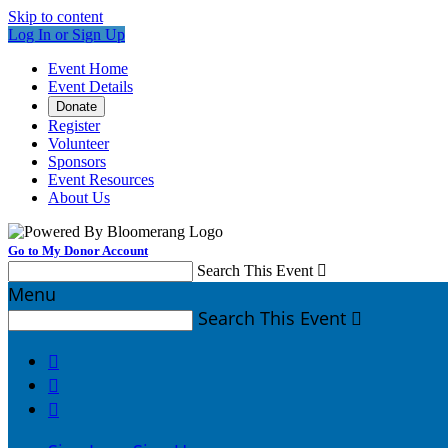
Skip to content
Log In or Sign Up
Event Home
Event Details
Donate
Register
Volunteer
Sponsors
Event Resources
About Us
Go to My Donor Account
Search This Event

Menu
Search This Event



