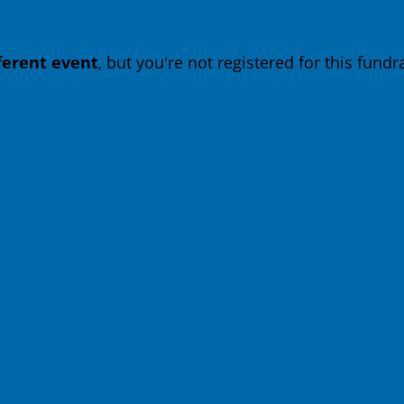
fferent event
, but you're not registered for this fundra