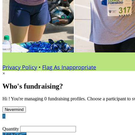
Privacy Policy
•
Flag As Inappropriate
×
Who's fundraising?
Hi ! You're managing 0 fundraising profiles. Choose a participant to s
Nevermind

Quantity
Add To Cart