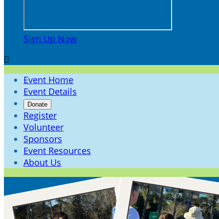
Sign Up Now

Event Home
Event Details
Donate
Register
Volunteer
Sponsors
Event Resources
About Us