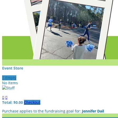
Event Store

Empty
No Items


Total: $0.00
Checkout
Purchase applies to the fundraising goal for:
Jennifer Dail