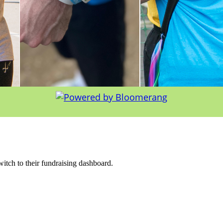
witch to their fundraising dashboard.