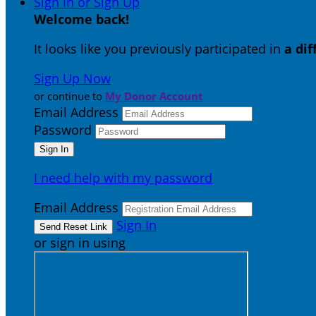
Sign In or Sign Up
Welcome back
!
It looks like you previously participated in
a di
Sign Up Now
or continue to
My Donor Account
Email Address
Password
I need help with my password
Email Address
Sign In
or sign in using