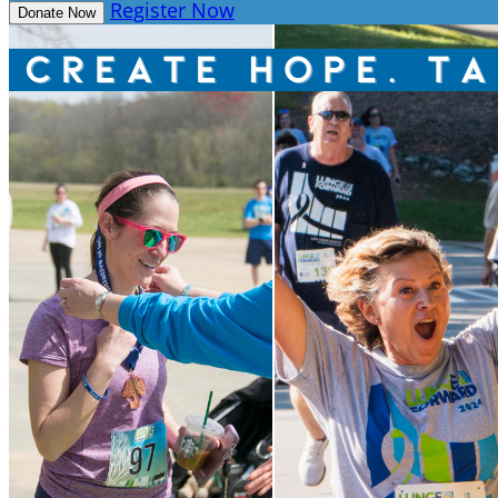
Register Now
Donate Now