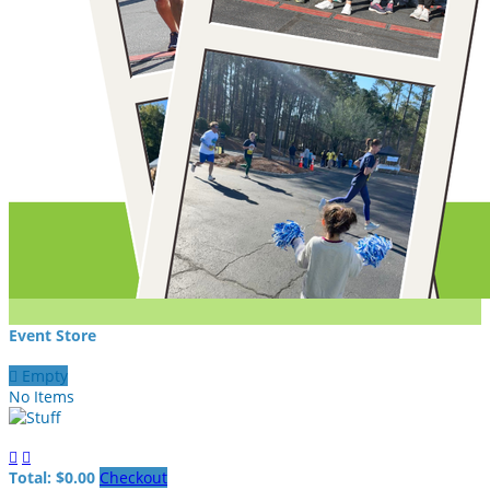
Event Store

Empty
No Items


Total: $0.00
Checkout