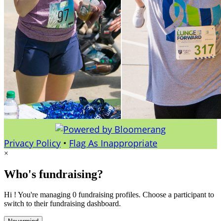
Privacy Policy
•
Flag As Inappropriate
×
Who's fundraising?
Hi ! You're managing 0 fundraising profiles. Choose a participant to
switch to their fundraising dashboard.