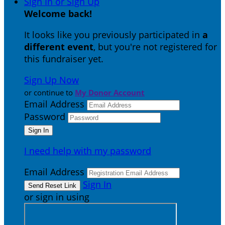
Sign In or Sign Up
Welcome back
!
It looks like you previously participated in
a
different event
, but you're not registered for
this fundraiser yet.
Sign Up Now
or continue to
My Donor Account
Email Address
Password
I need help with my password
Email Address
Sign In
or sign in using