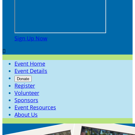
Sign Up Now

Event Home
Event Details
Donate
Register
Volunteer
Sponsors
Event Resources
About Us