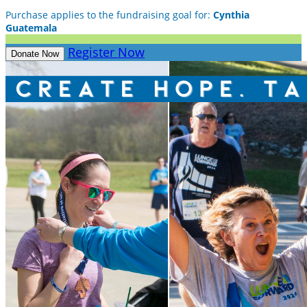
Purchase applies to the fundraising goal for:
Cynthia
Guatemala
Register Now
Donate Now