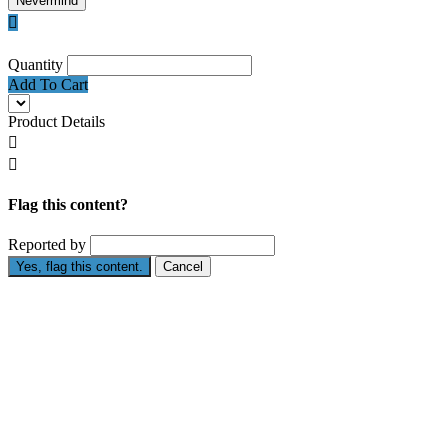
Nevermind

Quantity
Add To Cart
Product Details


Flag this content?
Reported by
Yes, flag this content.
Cancel