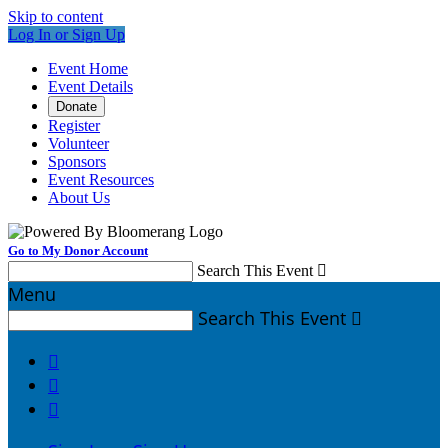
Skip to content
Log In or Sign Up
Event Home
Event Details
Donate
Register
Volunteer
Sponsors
Event Resources
About Us
Go to My Donor Account
Search This Event

Menu
Search This Event



