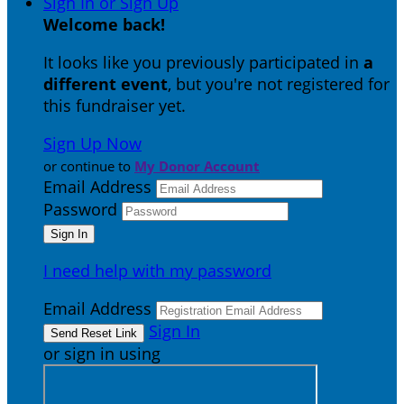
Sign In or Sign Up
Welcome back
!
It looks like you previously participated in
a
different event
, but you're not registered for
this fundraiser yet.
Sign Up Now
or continue to
My Donor Account
Email Address
Password
I need help with my password
Email Address
Sign In
or sign in using