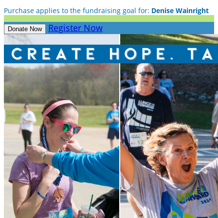
Purchase applies to the fundraising goal for:
Denise Wainright
Register Now
Donate Now