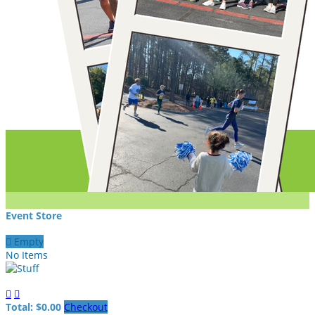
Event Store

Empty
No Items


Total: $0.00
Checkout