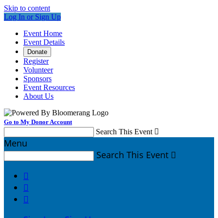
Skip to content
Log In or Sign Up
Event Home
Event Details
Donate
Register
Volunteer
Sponsors
Event Resources
About Us
Go to My Donor Account
Search This Event

Menu
Search This Event



