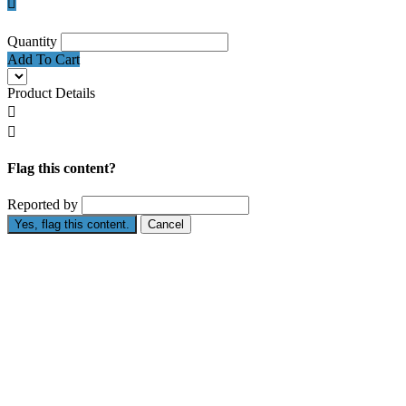

Quantity
Add To Cart
Product Details


Flag this content?
Reported by
Yes, flag this content.
Cancel