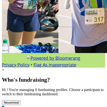
Privacy Policy
•
Flag As Inappropriate
×
Who's fundraising?
Hi ! You're managing 0 fundraising profiles. Choose a participant to
switch to their fundraising dashboard.
Nevermind