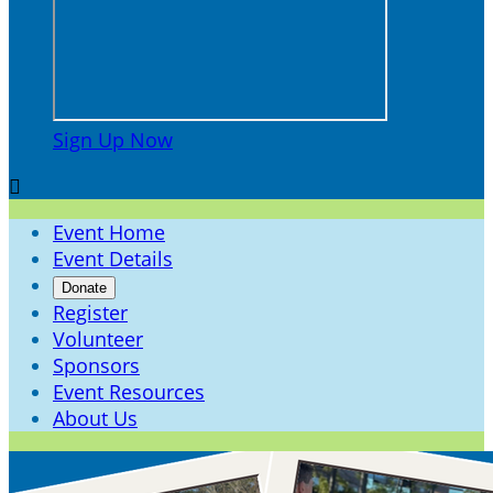
Sign Up Now

Event Home
Event Details
Donate
Register
Volunteer
Sponsors
Event Resources
About Us