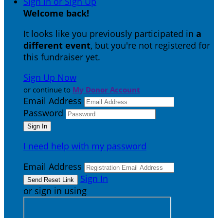
Sign In or Sign Up
Welcome back
!
It looks like you previously participated in
a
different event
, but you're not registered for
this fundraiser yet.
Sign Up Now
or continue to
My Donor Account
Email Address
Password
I need help with my password
Email Address
Sign In
or sign in using