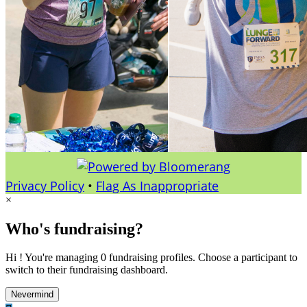
Privacy Policy
•
Flag As Inappropriate
×
Who's fundraising?
Hi ! You're managing 0 fundraising profiles. Choose a participant to
switch to their fundraising dashboard.
Nevermind