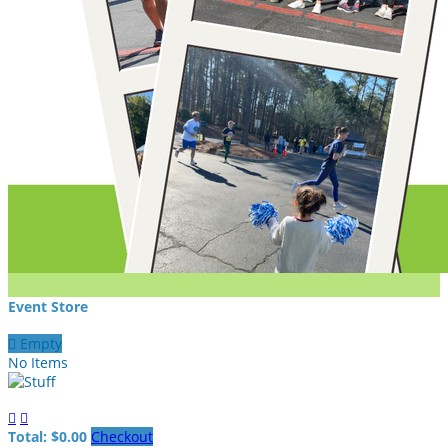
Event Store

Empty
No Items


Total: $0.00
Checkout