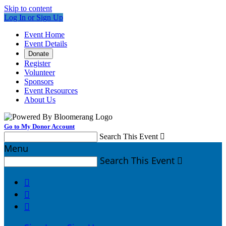
Skip to content
Log In or Sign Up
Event Home
Event Details
Donate
Register
Volunteer
Sponsors
Event Resources
About Us
Go to My Donor Account
Search This Event

Menu
Search This Event



