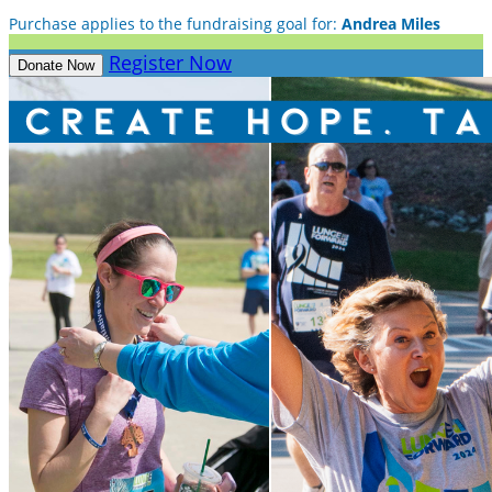
Purchase applies to the fundraising goal for:
Andrea Miles
Register Now
Donate Now