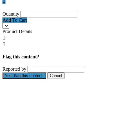

Quantity
Add To Cart
Product Details


Flag this content?
Reported by
Yes, flag this content.
Cancel