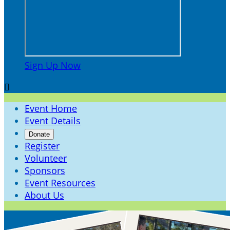
Sign Up Now

Event Home
Event Details
Donate
Register
Volunteer
Sponsors
Event Resources
About Us