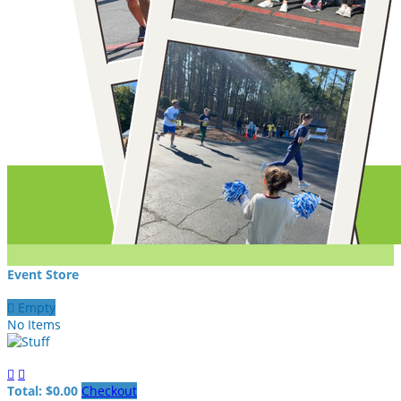
Event Store

Empty
No Items


Total: $0.00
Checkout