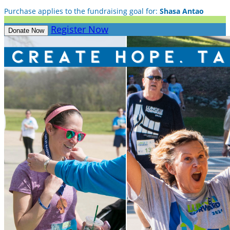
Purchase applies to the fundraising goal for:
Shasa Antao
Register Now
Donate Now