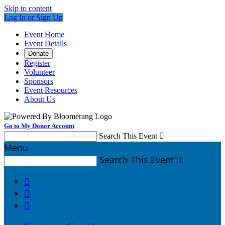
Skip to content
Log In or Sign Up
Event Home
Event Details
Donate
Register
Volunteer
Sponsors
Event Resources
About Us
Go to My Donor Account
Search This Event

Menu
Search This Event



