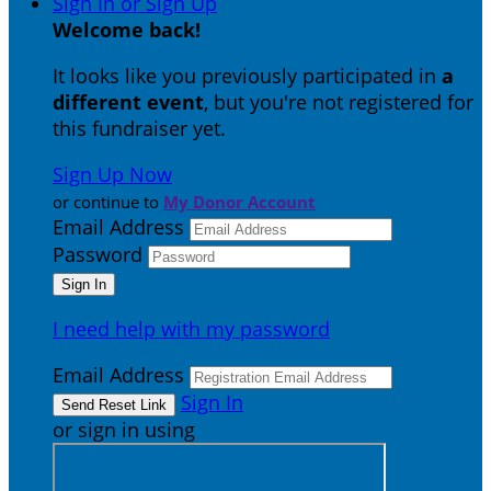
Sign In or Sign Up
Welcome back
!
It looks like you previously participated in
a
different event
, but you're not registered for
this fundraiser yet.
Sign Up Now
or continue to
My Donor Account
Email Address
Password
I need help with my password
Email Address
Sign In
or sign in using