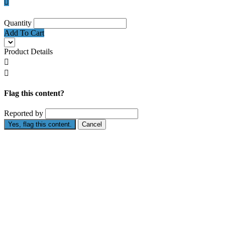

Quantity
Add To Cart
Product Details


Flag this content?
Reported by
Yes, flag this content.
Cancel