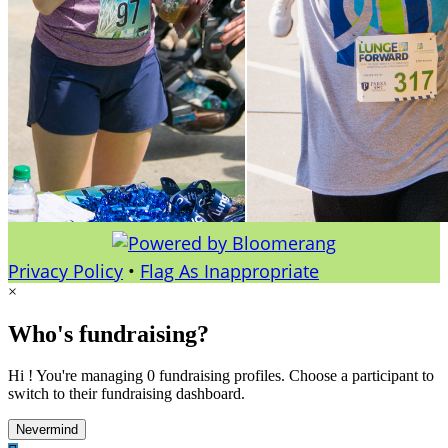
Privacy Policy
•
Flag As Inappropriate
×
Who's fundraising?
Hi ! You're managing 0 fundraising profiles. Choose a participant to
switch to their fundraising dashboard.
Nevermind