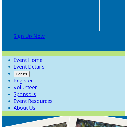
Sign Up Now

Event Home
Event Details
Donate
Register
Volunteer
Sponsors
Event Resources
About Us