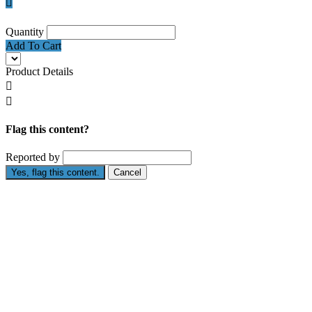

Quantity
Add To Cart
Product Details


Flag this content?
Reported by
Yes, flag this content.
Cancel