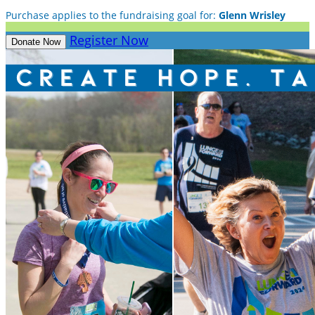
Purchase applies to the fundraising goal for:
Glenn Wrisley
Register Now
Donate Now