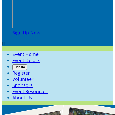
Sign Up Now

Event Home
Event Details
Donate
Register
Volunteer
Sponsors
Event Resources
About Us