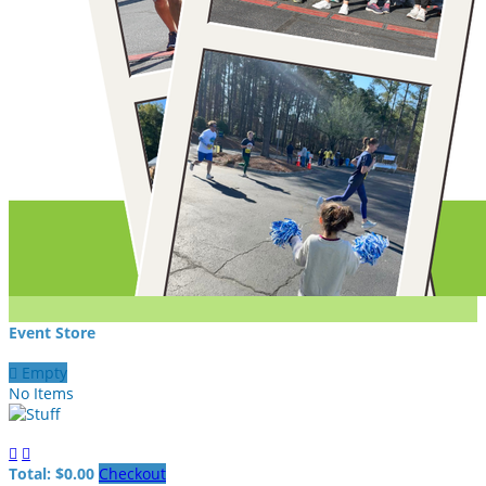
Event Store

Empty
No Items


Total: $0.00
Checkout