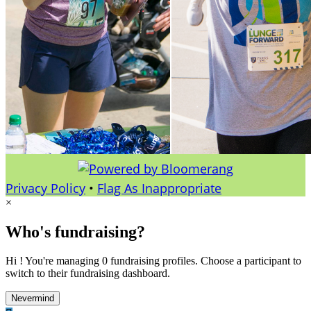
Privacy Policy
•
Flag As Inappropriate
×
Who's fundraising?
Hi ! You're managing 0 fundraising profiles. Choose a participant to
switch to their fundraising dashboard.
Nevermind