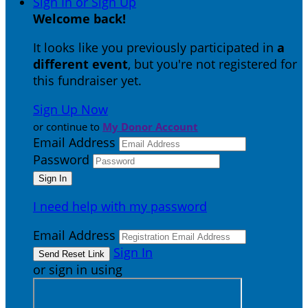
Sign In or Sign Up
Welcome back
!
It looks like you previously participated in
a
different event
, but you're not registered for
this fundraiser yet.
Sign Up Now
or continue to
My Donor Account
Email Address
Password
I need help with my password
Email Address
Sign In
or sign in using