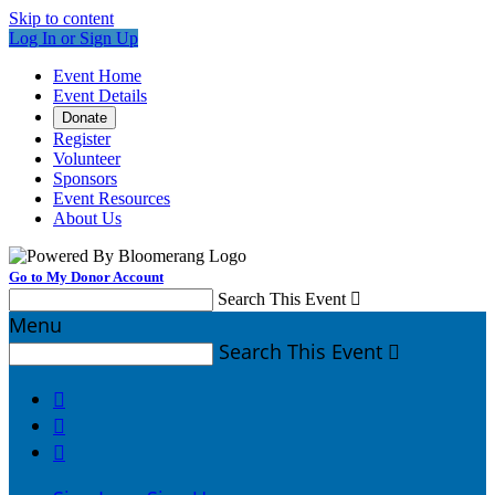
Skip to content
Log In or Sign Up
Event Home
Event Details
Donate
Register
Volunteer
Sponsors
Event Resources
About Us
Go to My Donor Account
Search This Event

Menu
Search This Event



