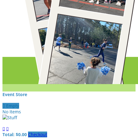
Event Store

Empty
No Items


Total: $0.00
Checkout