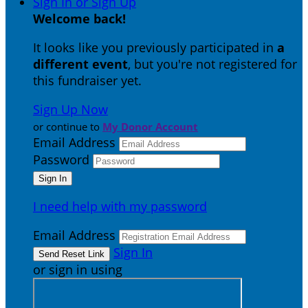
Sign In or Sign Up
Welcome back
!
It looks like you previously participated in
a
different event
, but you're not registered for
this fundraiser yet.
Sign Up Now
or continue to
My Donor Account
Email Address
Password
I need help with my password
Email Address
Sign In
or sign in using