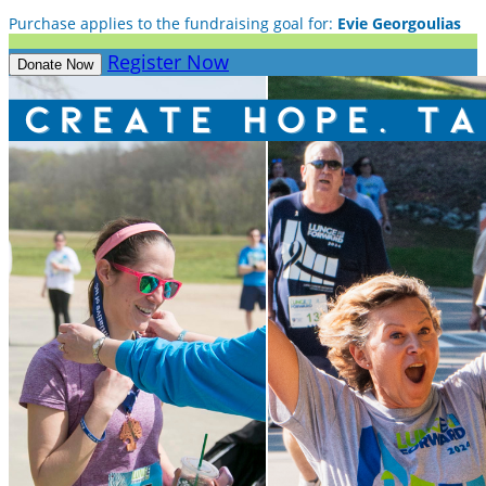
Purchase applies to the fundraising goal for:
Evie Georgoulias
Register Now
Donate Now