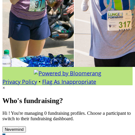
Privacy Policy
•
Flag As Inappropriate
×
Who's fundraising?
Hi ! You're managing 0 fundraising profiles. Choose a participant to
switch to their fundraising dashboard.
Nevermind