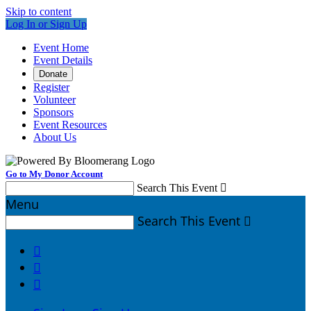
Skip to content
Log In or Sign Up
Event Home
Event Details
Donate
Register
Volunteer
Sponsors
Event Resources
About Us
Go to My Donor Account
Search This Event

Menu
Search This Event



