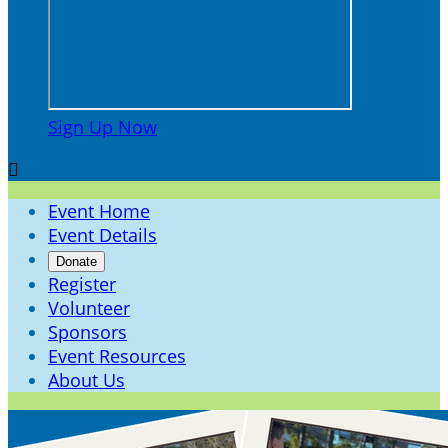
Sign Up Now

Event Home
Event Details
Donate
Register
Volunteer
Sponsors
Event Resources
About Us