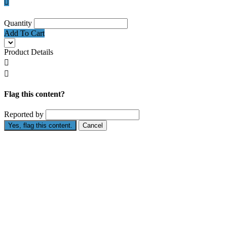

Quantity
Add To Cart
Product Details


Flag this content?
Reported by
Yes, flag this content.
Cancel