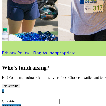
Privacy Policy
•
Flag As Inappropriate
×
Who's fundraising?
Hi ! You're managing 0 fundraising profiles. Choose a participant to s
Nevermind

Quantity
Add To Cart