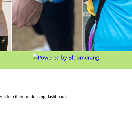
witch to their fundraising dashboard.