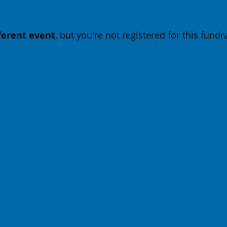
fferent event
, but you're not registered for this fundra