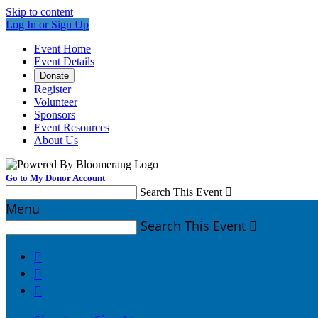
Skip to content
Log In or Sign Up
Event Home
Event Details
Donate
Register
Volunteer
Sponsors
Event Resources
About Us
Go to My Donor Account
Search This Event

Menu
Search This Event



