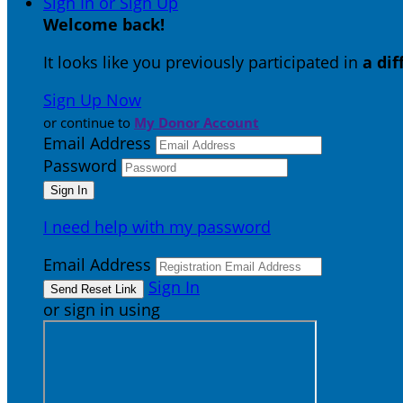
Sign In or Sign Up
Welcome back
!
It looks like you previously participated in
a di
Sign Up Now
or continue to
My Donor Account
Email Address
Password
I need help with my password
Email Address
Sign In
or sign in using