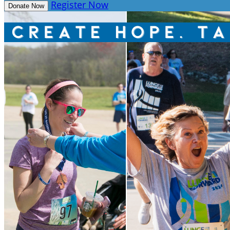
Register Now
Donate Now