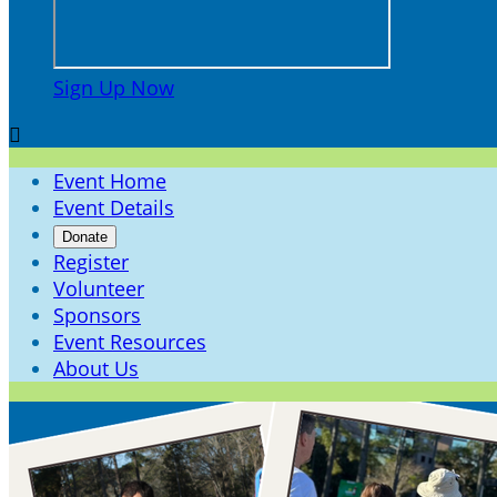
Sign Up Now

Event Home
Event Details
Donate
Register
Volunteer
Sponsors
Event Resources
About Us