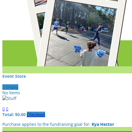
Event Store

Empty
No Items


Total: $0.00
Checkout
Purchase applies to the fundraising goal for:
Kya Hector