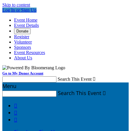
Skip to content
Log In or Sign Up
Event Home
Event Details
Donate
Register
Volunteer
Sponsors
Event Resources
About Us
Go to My Donor Account
Search This Event

Menu
Search This Event



