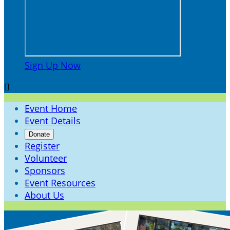
Sign Up Now

Event Home
Event Details
Donate
Register
Volunteer
Sponsors
Event Resources
About Us