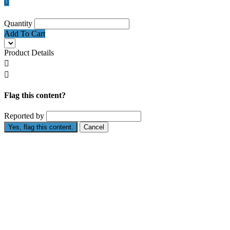

Quantity
Add To Cart
Product Details


Flag this content?
Reported by
Yes, flag this content.
Cancel