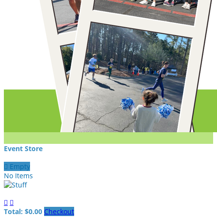
Event Store

Empty
No Items


Total: $0.00
Checkout