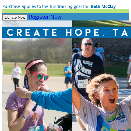
Purchase applies to the fundraising goal for:
Beth McClay
Register Now
Donate Now