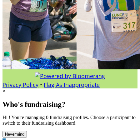
Privacy Policy
•
Flag As Inappropriate
×
Who's fundraising?
Hi ! You're managing 0 fundraising profiles. Choose a participant to
switch to their fundraising dashboard.
Nevermind