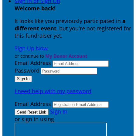
Sign In or Sign Up
Welcome back
!
It looks like you previously participated in
a
different event
, but you're not registered for
this fundraiser yet.
Sign Up Now
or continue to
My Donor Account
Email Address
Password
I need help with my password
Email Address
Sign In
or sign in using