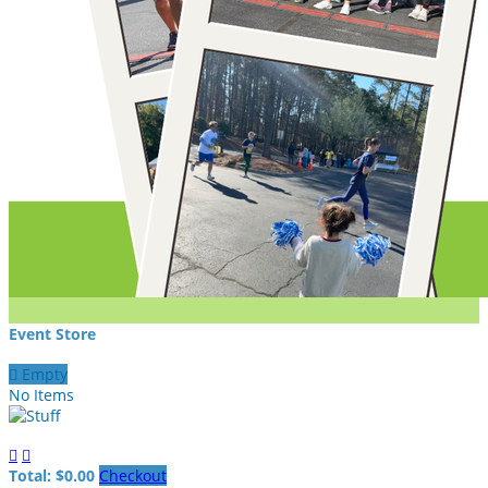
Event Store

Empty
No Items


Total: $0.00
Checkout