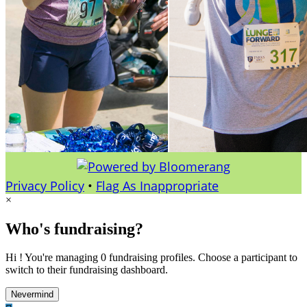
Privacy Policy
•
Flag As Inappropriate
×
Who's fundraising?
Hi ! You're managing 0 fundraising profiles. Choose a participant to
switch to their fundraising dashboard.
Nevermind