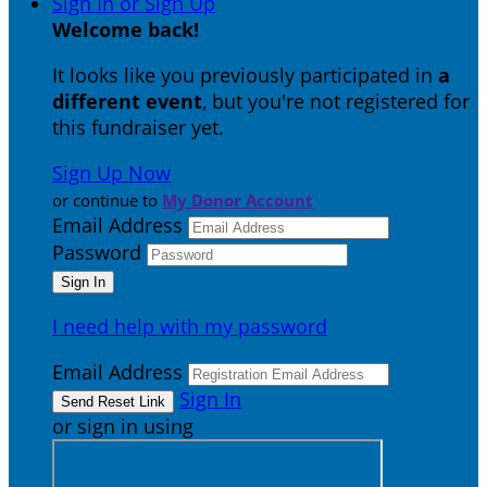
Sign In or Sign Up
Welcome back
!
It looks like you previously participated in
a
different event
, but you're not registered for
this fundraiser yet.
Sign Up Now
or continue to
My Donor Account
Email Address
Password
I need help with my password
Email Address
Sign In
or sign in using