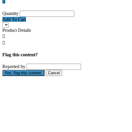

Quantity
Add To Cart
Product Details


Flag this content?
Reported by
Yes, flag this content.
Cancel