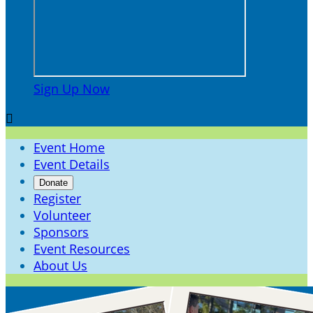
Sign Up Now

Event Home
Event Details
Donate
Register
Volunteer
Sponsors
Event Resources
About Us