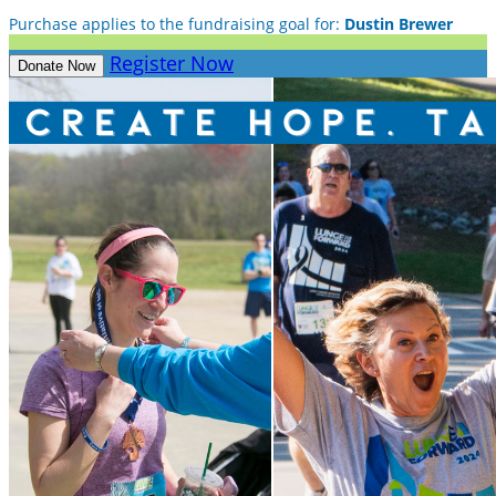
Purchase applies to the fundraising goal for:
Dustin Brewer
Register Now
Donate Now