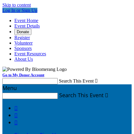
Skip to content
Log In or Sign Up
Event Home
Event Details
Donate
Register
Volunteer
Sponsors
Event Resources
About Us
Go to My Donor Account
Search This Event

Menu
Search This Event



