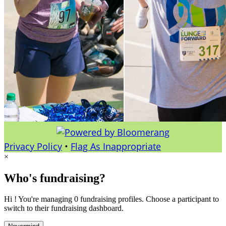
Privacy Policy
•
Flag As Inappropriate
×
Who's fundraising?
Hi ! You're managing 0 fundraising profiles. Choose a participant to
switch to their fundraising dashboard.