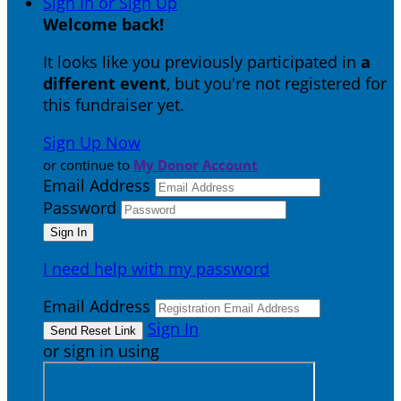
Sign In or Sign Up
Welcome back
!
It looks like you previously participated in
a
different event
, but you're not registered for
this fundraiser yet.
Sign Up Now
or continue to
My Donor Account
Email Address
Password
I need help with my password
Email Address
Sign In
or sign in using