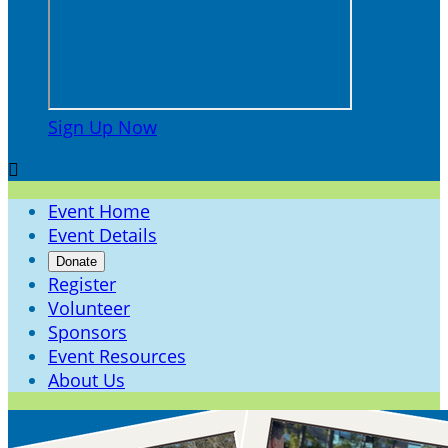
Sign Up Now

Event Home
Event Details
Donate
Register
Volunteer
Sponsors
Event Resources
About Us