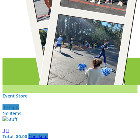
Event Store

Empty
No Items


Total: $0.00
Checkout