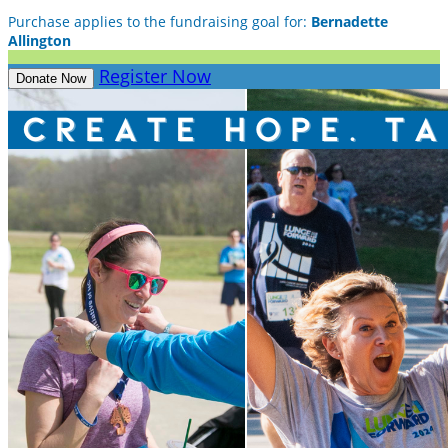
Purchase applies to the fundraising goal for:
Bernadette
Allington
Register Now
Donate Now