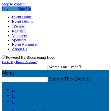
Skip to content
Log In or Sign Up
Event Home
Event Details
Donate
Register
Volunteer
Sponsors
Event Resources
About Us
Go to My Donor Account
Search This Event

Menu
Search This Event



