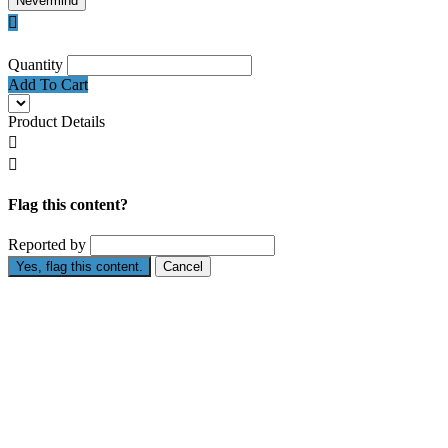
Nevermind

Quantity
Add To Cart
Product Details


Flag this content?
Reported by
Yes, flag this content.
Cancel