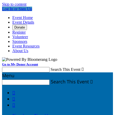
Skip to content
Log In or Sign Up
Event Home
Event Details
Donate
Register
Volunteer
Sponsors
Event Resources
About Us
Go to My Donor Account
Search This Event

Menu
Search This Event



