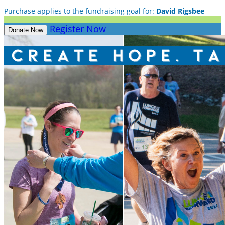
Purchase applies to the fundraising goal for:
David Rigsbee
Register Now
Donate Now