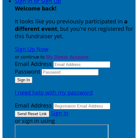
Sign In or Sign Up
Welcome back
!
It looks like you previously participated in
a
different event
, but you're not registered for
this fundraiser yet.
Sign Up Now
or continue to
My Donor Account
Email Address
Password
I need help with my password
Email Address
Sign In
or sign in using