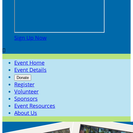
Sign Up Now

Event Home
Event Details
Donate
Register
Volunteer
Sponsors
Event Resources
About Us