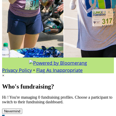
Privacy Policy
•
Flag As Inappropriate
×
Who's fundraising?
Hi ! You're managing 0 fundraising profiles. Choose a participant to
switch to their fundraising dashboard.
Nevermind