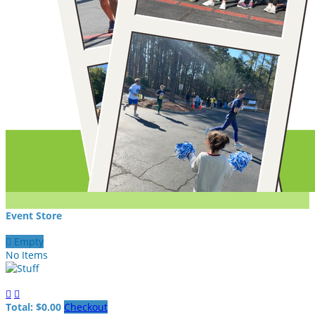
Event Store

Empty
No Items


Total: $0.00
Checkout