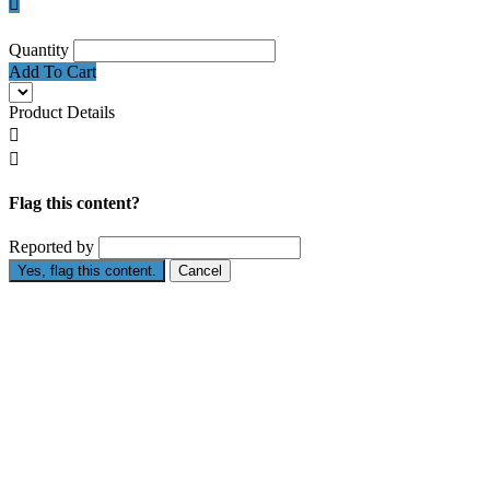

Quantity
Add To Cart
Product Details


Flag this content?
Reported by
Yes, flag this content.
Cancel