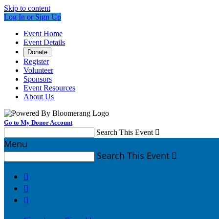
Skip to content
Log In or Sign Up
Event Home
Event Details
Donate
Register
Volunteer
Sponsors
Event Resources
About Us
Go to My Donor Account
Search This Event

Menu
Search This Event



