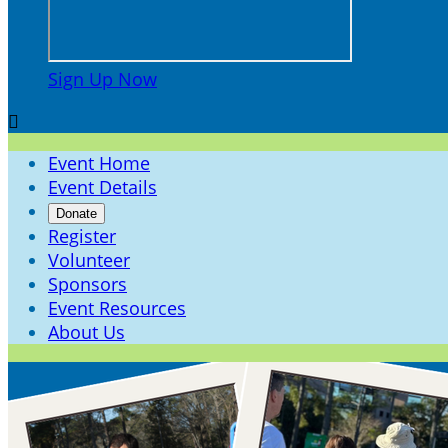
Sign Up Now

Event Home
Event Details
Donate
Register
Volunteer
Sponsors
Event Resources
About Us