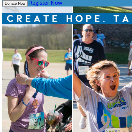
Register Now
Donate Now