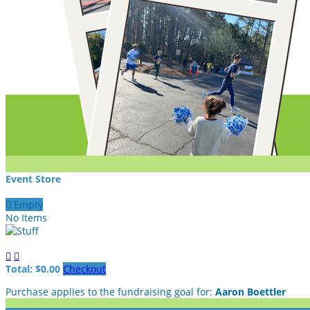
Event Store

Empty
No Items


Total: $0.00
Checkout
Purchase applies to the fundraising goal for:
Aaron Boettler