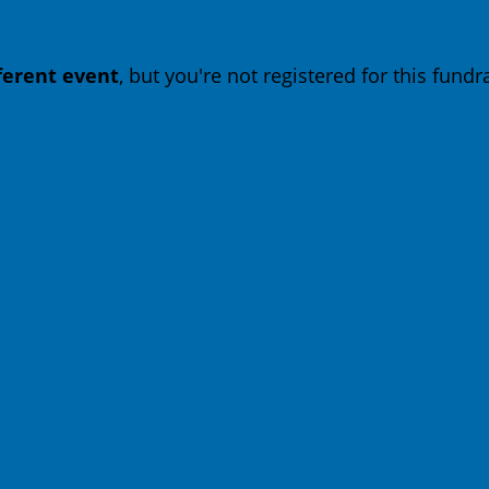
fferent event
, but you're not registered for this fundra