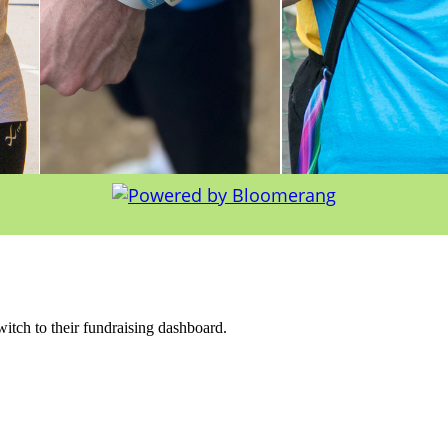
witch to their fundraising dashboard.