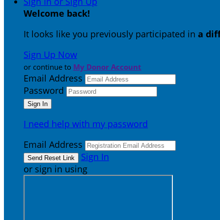
Sign In or Sign Up
Welcome back
!
It looks like you previously participated in
a di
Sign Up Now
or continue to
My Donor Account
Email Address
Password
I need help with my password
Email Address
Sign In
or sign in using