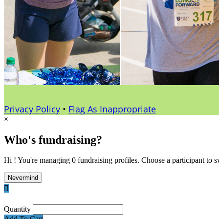
Privacy Policy
•
Flag As Inappropriate
×
Who's fundraising?
Hi ! You're managing 0 fundraising profiles. Choose a participant to s
Nevermind

Quantity
Add To Cart