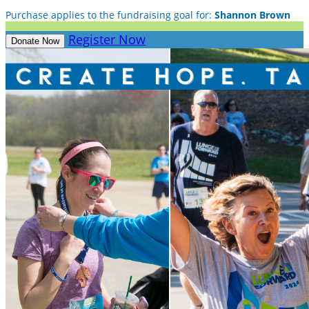
Purchase applies to the fundraising goal for:
Shannon Brown
Register Now
Donate Now