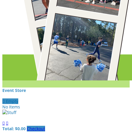
Event Store

Empty
No Items


Total: $0.00
Checkout