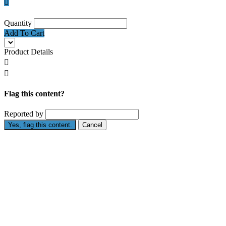

Quantity
Add To Cart
Product Details


Flag this content?
Reported by
Yes, flag this content.
Cancel