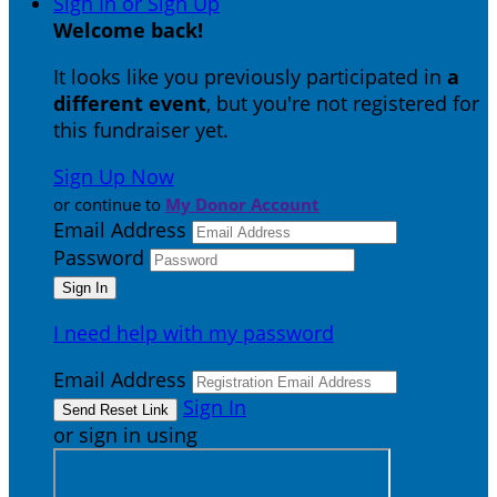
Sign In or Sign Up
Welcome back
!
It looks like you previously participated in
a
different event
, but you're not registered for
this fundraiser yet.
Sign Up Now
or continue to
My Donor Account
Email Address
Password
I need help with my password
Email Address
Sign In
or sign in using