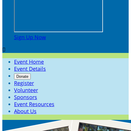
Sign Up Now

Event Home
Event Details
Donate
Register
Volunteer
Sponsors
Event Resources
About Us