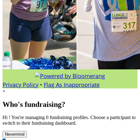
Privacy Policy
•
Flag As Inappropriate
×
Who's fundraising?
Hi ! You're managing 0 fundraising profiles. Choose a participant to
switch to their fundraising dashboard.
Nevermind