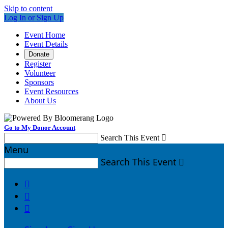
Skip to content
Log In or Sign Up
Event Home
Event Details
Donate
Register
Volunteer
Sponsors
Event Resources
About Us
Go to My Donor Account
Search This Event

Menu
Search This Event



