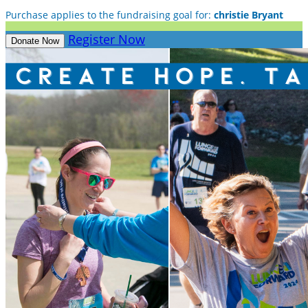
Purchase applies to the fundraising goal for:
christie Bryant
Register Now
Donate Now