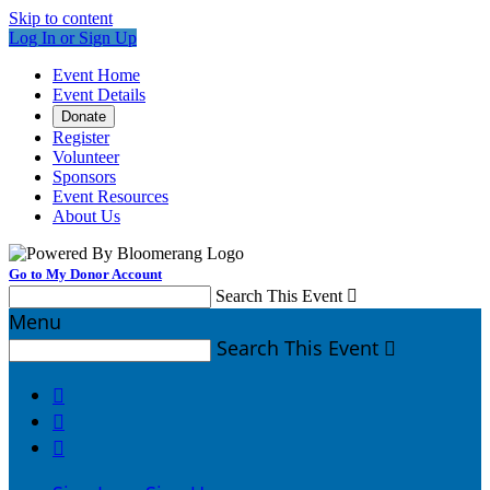
Skip to content
Log In or Sign Up
Event Home
Event Details
Donate
Register
Volunteer
Sponsors
Event Resources
About Us
Go to My Donor Account
Search This Event

Menu
Search This Event



