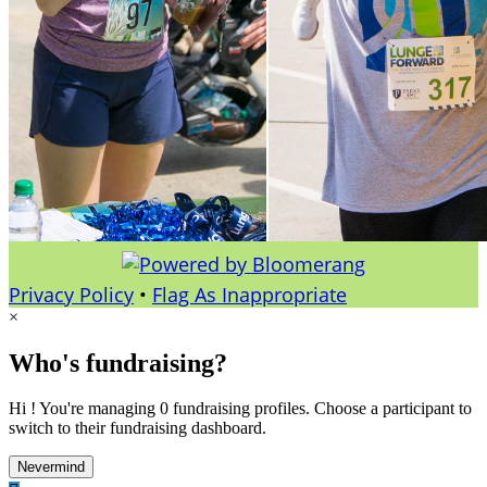
Privacy Policy
•
Flag As Inappropriate
×
Who's fundraising?
Hi ! You're managing 0 fundraising profiles. Choose a participant to
switch to their fundraising dashboard.
Nevermind