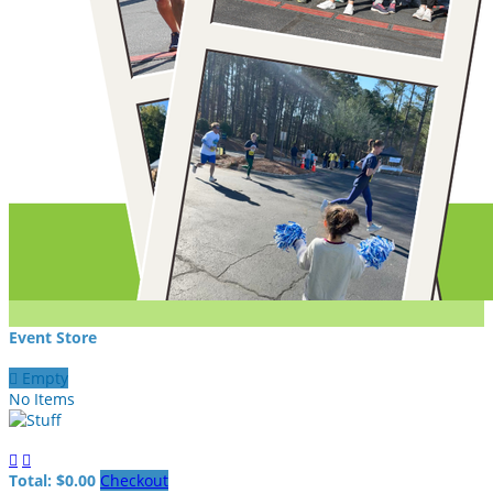
Event Store

Empty
No Items


Total: $0.00
Checkout