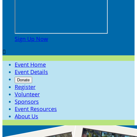
Sign Up Now

Event Home
Event Details
Donate
Register
Volunteer
Sponsors
Event Resources
About Us