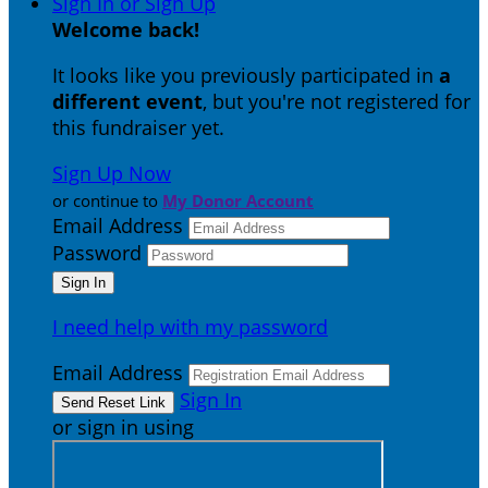
Sign In or Sign Up
Welcome back
!
It looks like you previously participated in
a
different event
, but you're not registered for
this fundraiser yet.
Sign Up Now
or continue to
My Donor Account
Email Address
Password
I need help with my password
Email Address
Sign In
or sign in using