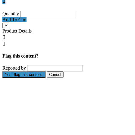

Quantity
Add To Cart
Product Details


Flag this content?
Reported by
Yes, flag this content.
Cancel