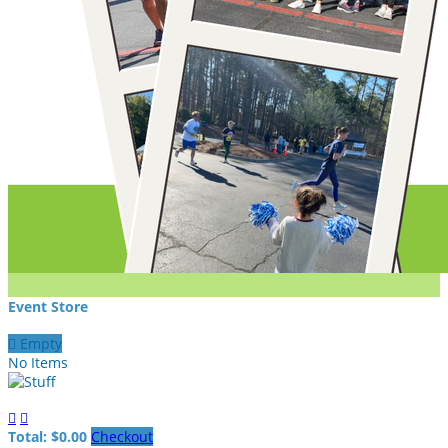
Event Store

Empty
No Items


Total: $0.00
Checkout