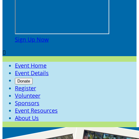
Sign Up Now

Event Home
Event Details
Donate
Register
Volunteer
Sponsors
Event Resources
About Us