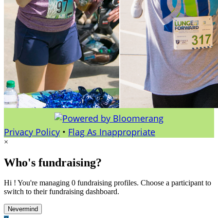
Privacy Policy
•
Flag As Inappropriate
×
Who's fundraising?
Hi ! You're managing 0 fundraising profiles. Choose a participant to
switch to their fundraising dashboard.
Nevermind