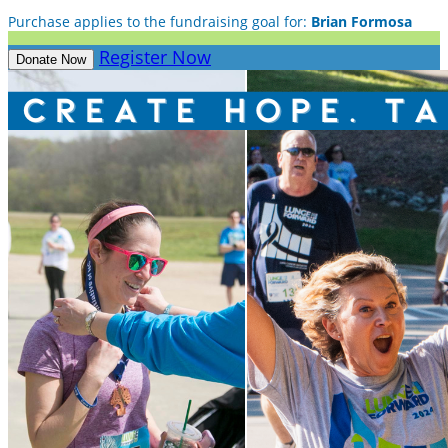
Purchase applies to the fundraising goal for:
Brian Formosa
Register Now
Donate Now