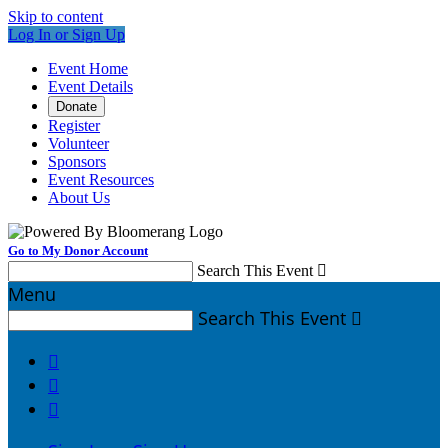
Skip to content
Log In or Sign Up
Event Home
Event Details
Donate
Register
Volunteer
Sponsors
Event Resources
About Us
Go to My Donor Account
Search This Event

Menu
Search This Event



