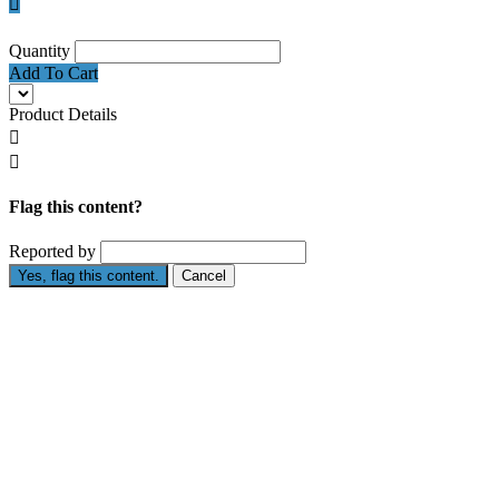

Quantity
Add To Cart
Product Details


Flag this content?
Reported by
Yes, flag this content.
Cancel