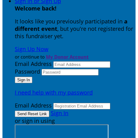
Sign In or Sign Up
Welcome back
!
It looks like you previously participated in
a
different event
, but you're not registered for
this fundraiser yet.
Sign Up Now
or continue to
My Donor Account
Email Address
Password
I need help with my password
Email Address
Sign In
or sign in using