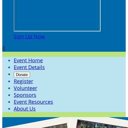
Sign Up Now

Event Home
Event Details
Donate
Register
Volunteer
Sponsors
Event Resources
About Us