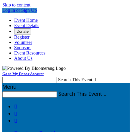
Skip to content
Log In or Sign Up
Event Home
Event Details
Donate
Register
Volunteer
Sponsors
Event Resources
About Us
Go to My Donor Account
Search This Event

Menu
Search This Event



