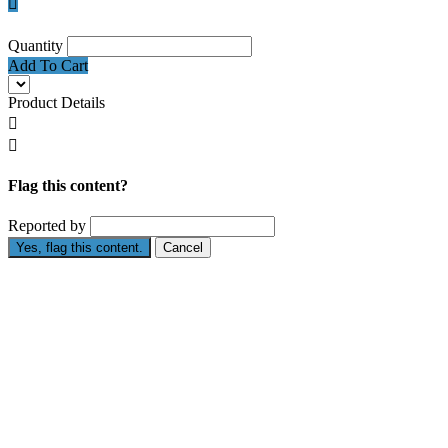

Quantity
Add To Cart
Product Details


Flag this content?
Reported by
Yes, flag this content.
Cancel