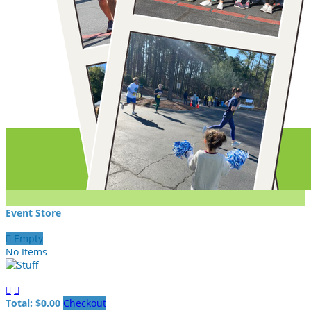
Event Store

Empty
No Items


Total: $0.00
Checkout