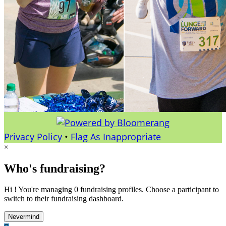
Privacy Policy
•
Flag As Inappropriate
×
Who's fundraising?
Hi ! You're managing 0 fundraising profiles. Choose a participant to
switch to their fundraising dashboard.
Nevermind