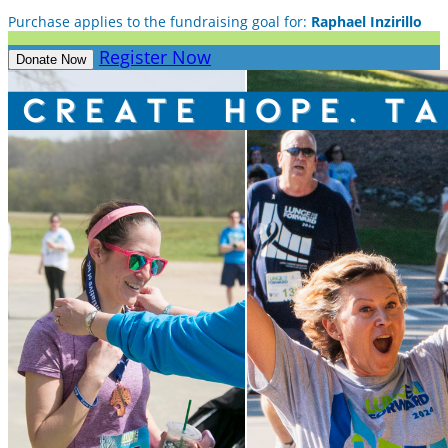
Purchase applies to the fundraising goal for:
Raphael Inzirillo
Register Now
Donate Now