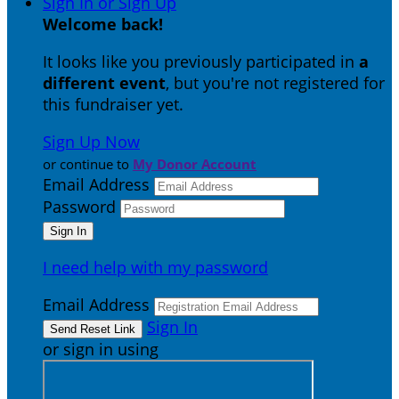
Sign In or Sign Up
Welcome back
!
It looks like you previously participated in
a
different event
, but you're not registered for
this fundraiser yet.
Sign Up Now
or continue to
My Donor Account
Email Address
Password
I need help with my password
Email Address
Sign In
or sign in using