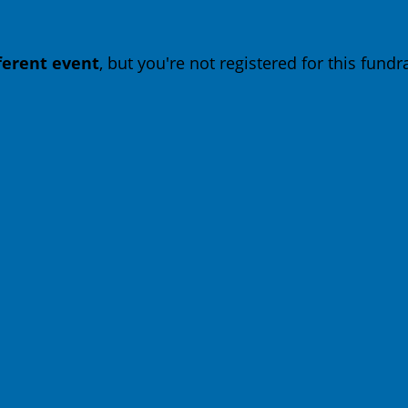
fferent event
, but you're not registered for this fundra