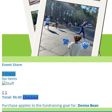
Event Store

Empty
No Items


Total: $0.00
Checkout
Purchase applies to the fundraising goal for:
Donna Bean