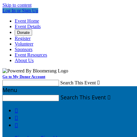
Skip to content
Log In or Sign Up
Event Home
Event Details
Donate
Register
Volunteer
Sponsors
Event Resources
About Us
Go to My Donor Account
Search This Event

Menu
Search This Event



