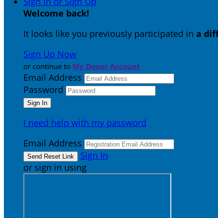
Sign In or Sign Up
Welcome back
!
It looks like you previously participated in
a di
Sign Up Now
or continue to
My Donor Account
Email Address
Password
I need help with my password
Email Address
Sign In
or sign in using