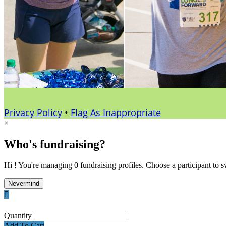
Privacy Policy
•
Flag As Inappropriate
×
Who's fundraising?
Hi ! You're managing 0 fundraising profiles. Choose a participant to s
Nevermind

Quantity
Add To Cart