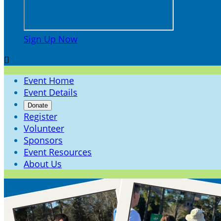
Sign Up Now

Event Home
Event Details
Donate
Register
Volunteer
Sponsors
Event Resources
About Us