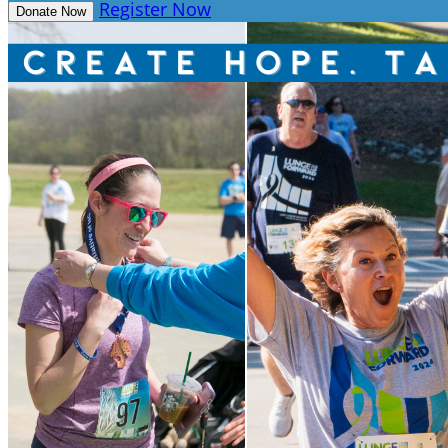
Register Now
Donate Now