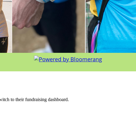
witch to their fundraising dashboard.