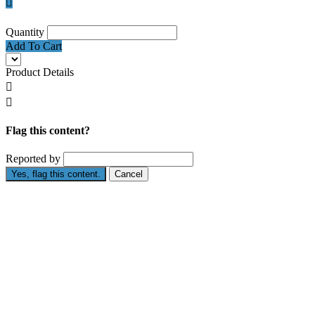

Quantity
Add To Cart
Product Details


Flag this content?
Reported by
Yes, flag this content.
Cancel