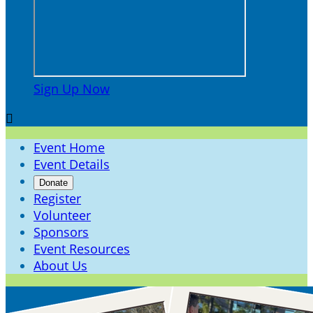
Sign Up Now

Event Home
Event Details
Donate
Register
Volunteer
Sponsors
Event Resources
About Us