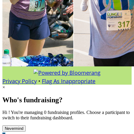
Privacy Policy
•
Flag As Inappropriate
×
Who's fundraising?
Hi ! You're managing 0 fundraising profiles. Choose a participant to
switch to their fundraising dashboard.
Nevermind