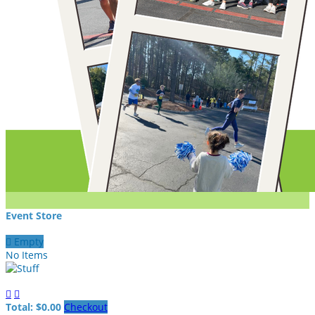
Event Store

Empty
No Items


Total: $0.00
Checkout