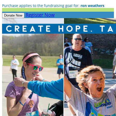
Purchase applies to the fundraising goal for:
ron weathers
Register Now
Donate Now