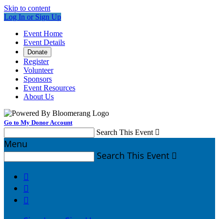
Skip to content
Log In or Sign Up
Event Home
Event Details
Donate
Register
Volunteer
Sponsors
Event Resources
About Us
Go to My Donor Account
Search This Event

Menu
Search This Event



