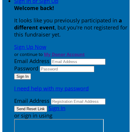
Sign In or Sign Up
Welcome back
!
It looks like you previously participated in
a
different event
, but you're not registered for
this fundraiser yet.
Sign Up Now
or continue to
My Donor Account
Email Address
Password
I need help with my password
Email Address
Sign In
or sign in using