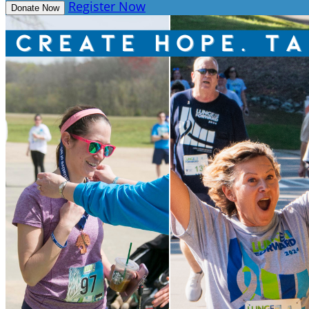
Register Now
Donate Now