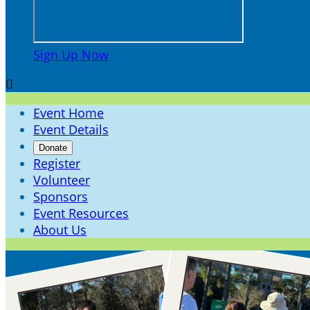
Sign Up Now

Event Home
Event Details
Donate
Register
Volunteer
Sponsors
Event Resources
About Us