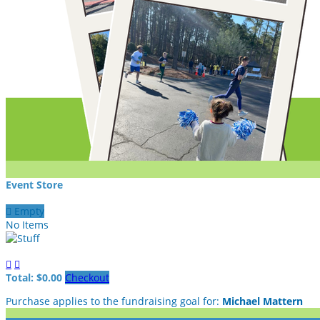
Event Store

Empty
No Items


Total: $0.00
Checkout
Purchase applies to the fundraising goal for:
Michael Mattern