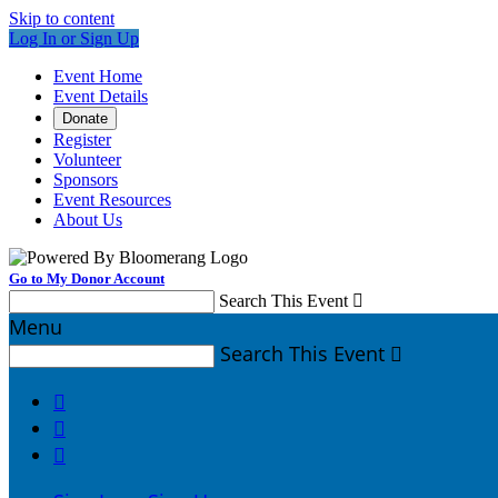
Skip to content
Log In or Sign Up
Event Home
Event Details
Donate
Register
Volunteer
Sponsors
Event Resources
About Us
Go to My Donor Account
Search This Event

Menu
Search This Event



