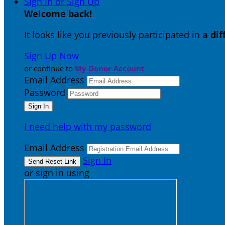
Sign In or Sign Up
Welcome back
!
It looks like you previously participated in
a di
Sign Up Now
or continue to
My Donor Account
Email Address
Password
I need help with my password
Email Address
Sign In
or sign in using