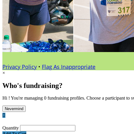
Privacy Policy
•
Flag As Inappropriate
×
Who's fundraising?
Hi ! You're managing 0 fundraising profiles. Choose a participant to s
Nevermind

Quantity
Add To Cart