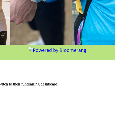
witch to their fundraising dashboard.