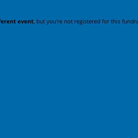
fferent event
, but you're not registered for this fundra