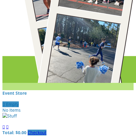
Event Store

Empty
No Items


Total: $0.00
Checkout