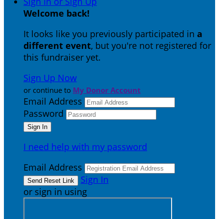
Sign In or Sign Up
Welcome back
!
It looks like you previously participated in
a
different event
, but you're not registered for
this fundraiser yet.
Sign Up Now
or continue to
My Donor Account
Email Address
Password
I need help with my password
Email Address
Sign In
or sign in using