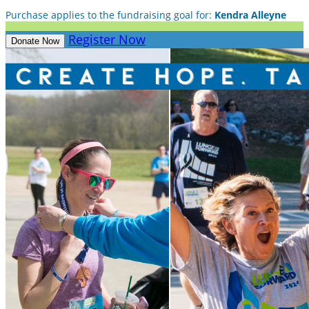
Purchase applies to the fundraising goal for:
Kendra Alleyne
Register Now
Donate Now