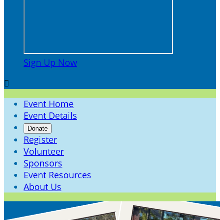
Sign Up Now

Event Home
Event Details
Donate
Register
Volunteer
Sponsors
Event Resources
About Us