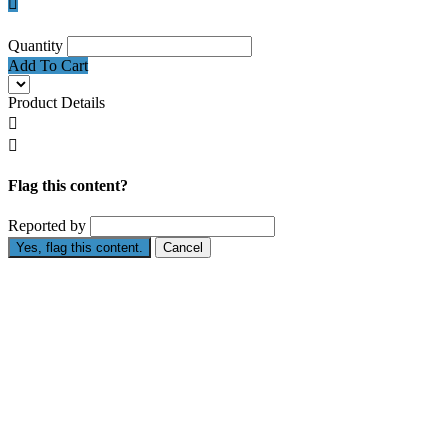

Quantity
Add To Cart
Product Details


Flag this content?
Reported by
Yes, flag this content.
Cancel