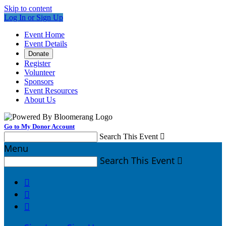
Skip to content
Log In or Sign Up
Event Home
Event Details
Donate
Register
Volunteer
Sponsors
Event Resources
About Us
Go to My Donor Account
Search This Event

Menu
Search This Event



