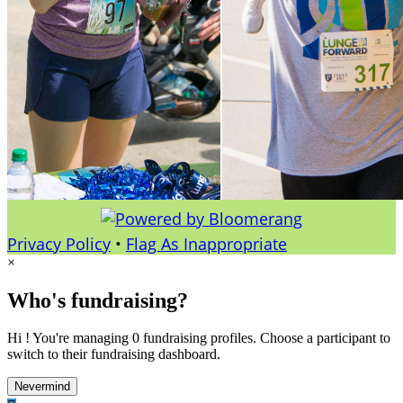
Privacy Policy
•
Flag As Inappropriate
×
Who's fundraising?
Hi ! You're managing 0 fundraising profiles. Choose a participant to
switch to their fundraising dashboard.
Nevermind