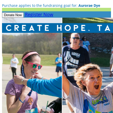
Purchase applies to the fundraising goal for:
Aurorae Dye
Register Now
Donate Now