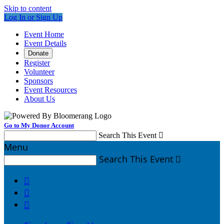
Skip to content
Log In or Sign Up
Event Home
Event Details
Donate
Register
Volunteer
Sponsors
Event Resources
About Us
Go to My Donor Account
Search This Event

Menu
Search This Event



