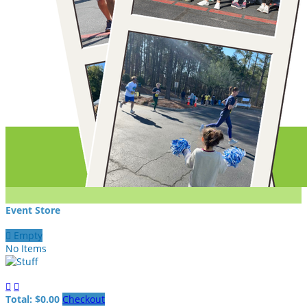
Event Store

Empty
No Items


Total: $0.00
Checkout