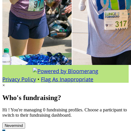
Privacy Policy
•
Flag As Inappropriate
×
Who's fundraising?
Hi ! You're managing 0 fundraising profiles. Choose a participant to
switch to their fundraising dashboard.
Nevermind