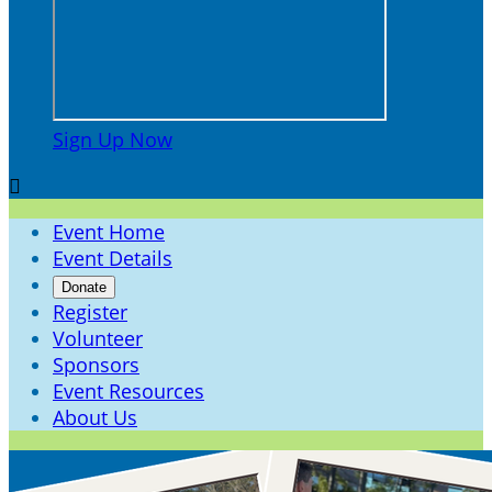
Sign Up Now

Event Home
Event Details
Donate
Register
Volunteer
Sponsors
Event Resources
About Us