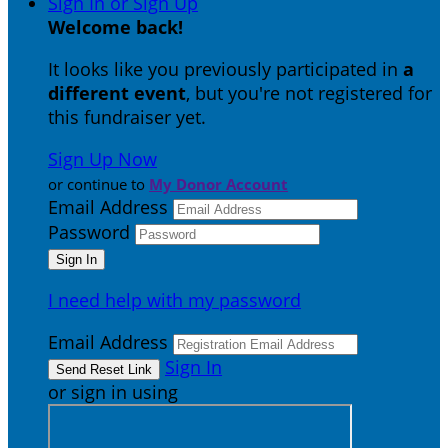
Sign In or Sign Up
Welcome back
!
It looks like you previously participated in
a
different event
, but you're not registered for
this fundraiser yet.
Sign Up Now
or continue to
My Donor Account
Email Address
Password
I need help with my password
Email Address
Sign In
or sign in using