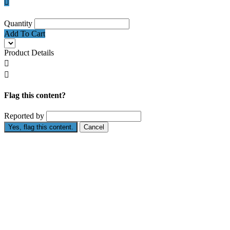

Quantity
Add To Cart
Product Details


Flag this content?
Reported by
Yes, flag this content.
Cancel