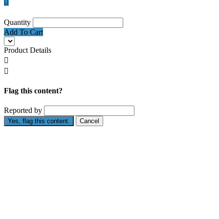

Quantity
Add To Cart
Product Details


Flag this content?
Reported by
Yes, flag this content.
Cancel