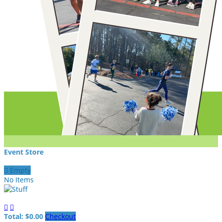
Event Store

Empty
No Items


Total: $0.00
Checkout