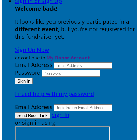
Sign In or Sign Up
Welcome back
!
It looks like you previously participated in
a
different event
, but you're not registered for
this fundraiser yet.
Sign Up Now
or continue to
My Donor Account
Email Address
Password
I need help with my password
Email Address
Sign In
or sign in using