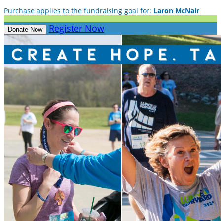
Purchase applies to the fundraising goal for:
Laron McNair
Register Now
Donate Now