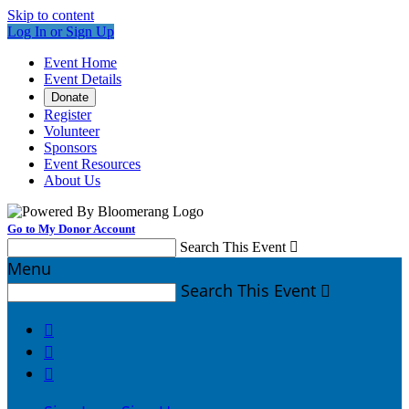
Skip to content
Log In or Sign Up
Event Home
Event Details
Donate
Register
Volunteer
Sponsors
Event Resources
About Us
Go to My Donor Account
Search This Event

Menu
Search This Event



