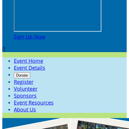
Sign Up Now

Event Home
Event Details
Donate
Register
Volunteer
Sponsors
Event Resources
About Us