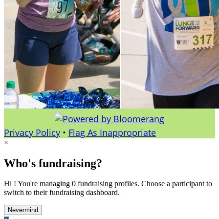
Privacy Policy
•
Flag As Inappropriate
×
Who's fundraising?
Hi ! You're managing 0 fundraising profiles. Choose a participant to
switch to their fundraising dashboard.
Nevermind