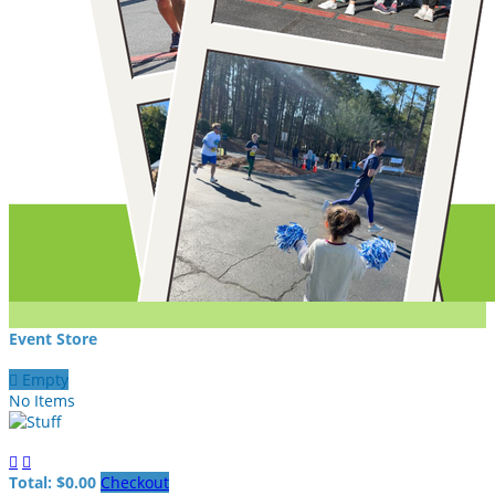
Event Store

Empty
No Items


Total: $0.00
Checkout