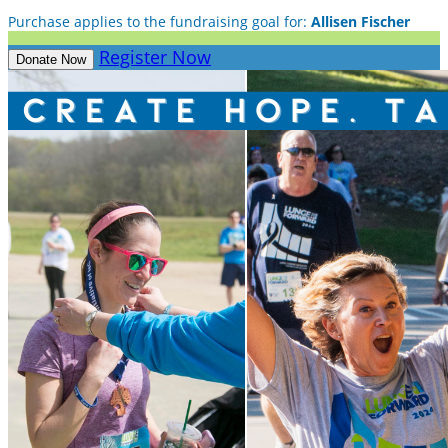
Purchase applies to the fundraising goal for:
Allisen Fischer
Register Now
Donate Now