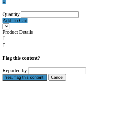

Quantity
Add To Cart
Product Details


Flag this content?
Reported by
Yes, flag this content.
Cancel