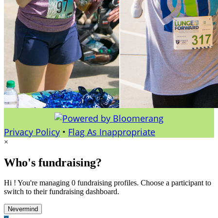
Privacy Policy
•
Flag As Inappropriate
×
Who's fundraising?
Hi ! You're managing 0 fundraising profiles. Choose a participant to
switch to their fundraising dashboard.
Nevermind