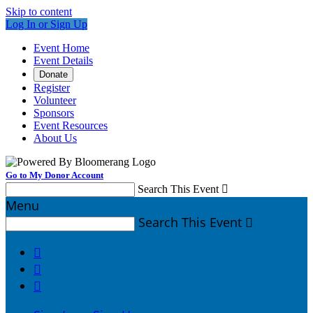
Skip to content
Log In or Sign Up
Event Home
Event Details
Donate
Register
Volunteer
Sponsors
Event Resources
About Us
Go to My Donor Account
Search This Event

Menu
Search This Event



