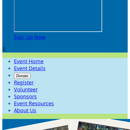
Sign Up Now

Event Home
Event Details
Donate
Register
Volunteer
Sponsors
Event Resources
About Us