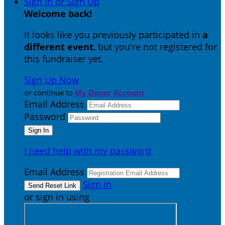
Sign In or Sign Up
Welcome back
!
It looks like you previously participated in
a
different event
, but you're not registered for
this fundraiser yet.
Sign Up Now
or continue to
My Donor Account
Email Address
Password
I need help with my password
Email Address
Sign In
or sign in using