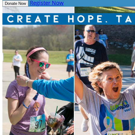
Register Now
Donate Now