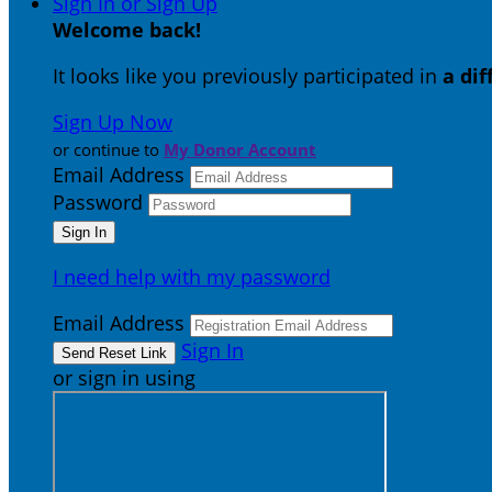
Sign In or Sign Up
Welcome back
!
It looks like you previously participated in
a di
Sign Up Now
or continue to
My Donor Account
Email Address
Password
I need help with my password
Email Address
Sign In
or sign in using