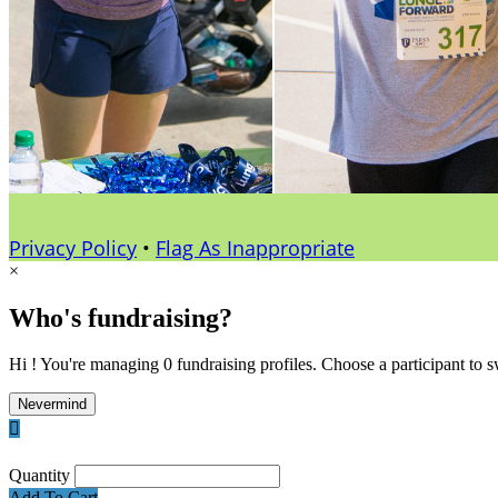
Privacy Policy
•
Flag As Inappropriate
×
Who's fundraising?
Hi ! You're managing 0 fundraising profiles. Choose a participant to s
Nevermind

Quantity
Add To Cart