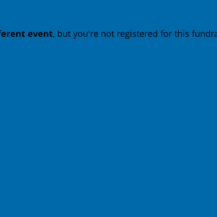
fferent event
, but you're not registered for this fundra