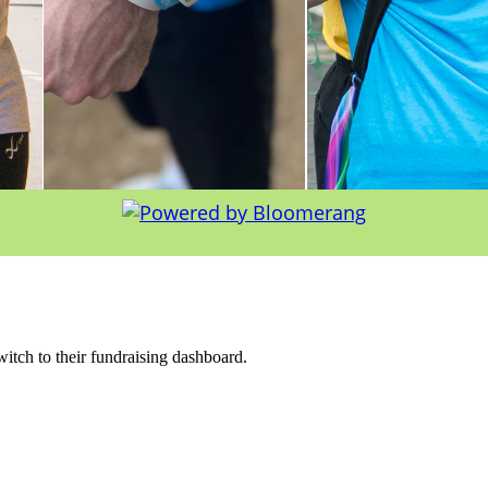
witch to their fundraising dashboard.