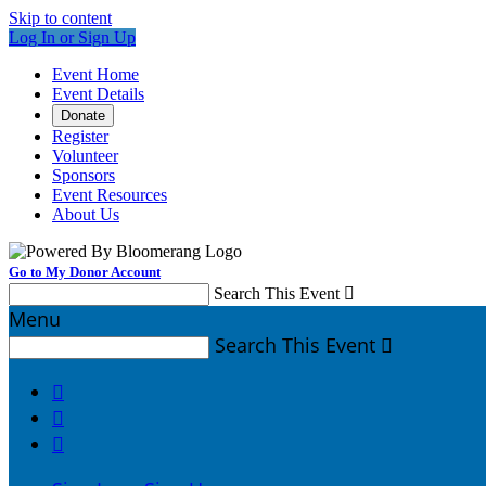
Skip to content
Log In or Sign Up
Event Home
Event Details
Donate
Register
Volunteer
Sponsors
Event Resources
About Us
Go to My Donor Account
Search This Event

Menu
Search This Event



