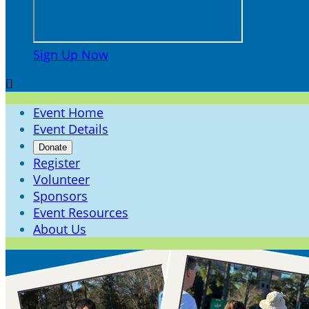
Sign Up Now

Event Home
Event Details
Donate
Register
Volunteer
Sponsors
Event Resources
About Us