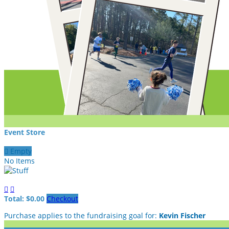
Event Store

Empty
No Items


Total: $0.00
Checkout
Purchase applies to the fundraising goal for:
Kevin Fischer